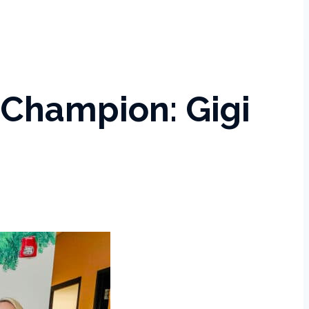
Champion: Gigi