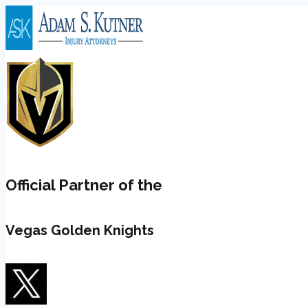
Skip
to
content
Official Partner of the
Vegas Golden Knights