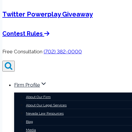
Twitter Powerplay Giveaway
Contest Rules
Free Consultation
(702) 382-0000
Firm Profile
About Our Firm
About Our Legal Services
Nevada Law Resources
Blog
Media