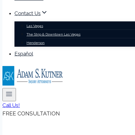
Contact Us
Las Vegas
The Strip & Downtown Las Vegas
Henderson
Español
Call Us!
FREE CONSULTATION