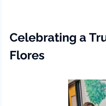
Celebrating a T
Flores