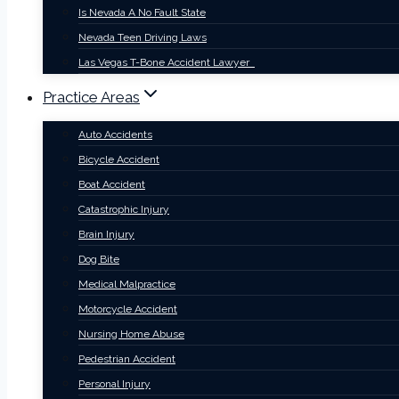
Is Nevada A No Fault State
Nevada Teen Driving Laws
Las Vegas T-Bone Accident Lawyer
Practice Areas
Auto Accidents
Bicycle Accident
Boat Accident
Catastrophic Injury
Brain Injury
Dog Bite
Medical Malpractice
Motorcycle Accident
Nursing Home Abuse
Pedestrian Accident
Personal Injury