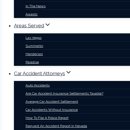
In The News
Awards
Areas Served
Las Vegas
Summerlin
Henderson
Paradise
Car Accident Attorneys
Auto Accidents
Are Car Accident Insurance Settlements Taxable?
Average Car Accident Settlement
Car Accidents Without Insurance
How To File A Police Report
Request An Accident Report In Nevada