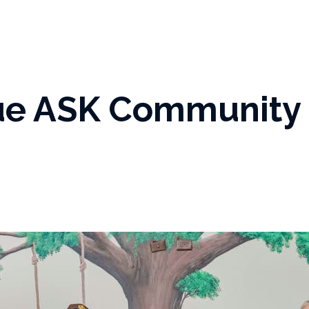
rue ASK Community 