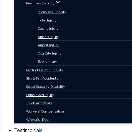
Premises Liability
Premises Liability
Hotel Injury
Casino Injury
AirBnB Injury
Airport Injury
Dog Bite Injury
Event Injury
Product Defect Liability
Slip & Fall Accidents
Social Security Disability
Spinal Cord Injury
Truck Accidents
Workers’ Compensation
Wrongful Death
Testimonials