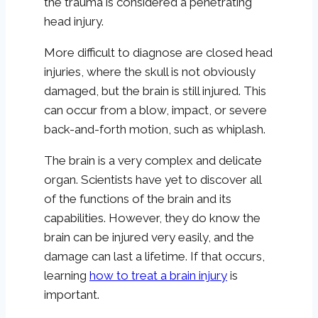
the trauma is considered a penetrating
head injury.
More difficult to diagnose are closed head
injuries, where the skull is not obviously
damaged, but the brain is still injured. This
can occur from a blow, impact, or severe
back-and-forth motion, such as whiplash.
The brain is a very complex and delicate
organ. Scientists have yet to discover all
of the functions of the brain and its
capabilities. However, they do know the
brain can be injured very easily, and the
damage can last a lifetime. If that occurs,
learning
how to treat a brain injury
is
important.