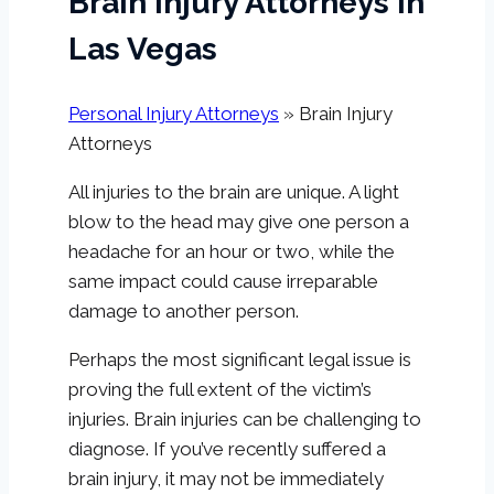
Brain Injury Attorneys In
Las Vegas
Personal Injury Attorneys
»
Brain Injury
Attorneys
All injuries to the brain are unique. A light
blow to the head may give one person a
headache for an hour or two, while the
same impact could cause irreparable
damage to another person.
Perhaps the most significant legal issue is
proving the full extent of the victim’s
injuries. Brain injuries can be challenging to
diagnose. If you’ve recently suffered a
brain injury, it may not be immediately