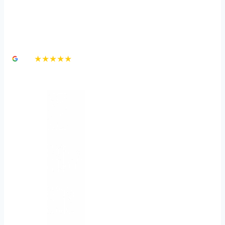
Brain Injury Attorneys in
Las Vegas
4.8
★★★★★
3,000+ Google Reviews