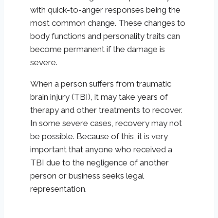
with quick-to-anger responses being the
most common change. These changes to
body functions and personality traits can
become permanent if the damage is
severe.
When a person suffers from traumatic
brain injury (TBI), it may take years of
therapy and other treatments to recover.
In some severe cases, recovery may not
be possible. Because of this, it is very
important that anyone who received a
TBI due to the negligence of another
person or business seeks legal
representation.