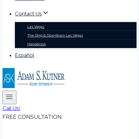
Contact Us
Las Vegas
The Strip & Downtown Las Vegas
Henderson
Español
Call Us!
FREE CONSULTATION