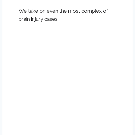
We take on even the most complex of
brain injury cases.
Get Help If You Have
Signs Of A Brain Injury
A medical professional should evaluate you
after sustaining a blow to the head or
experiencing whiplash-like injuries to
determine if you have encountered a TBI.
Even if symptoms are so slight you don’t