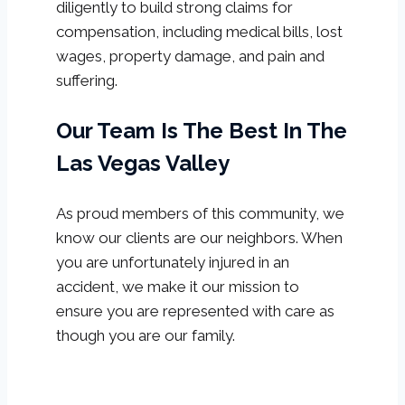
diligently to build strong claims for
compensation, including medical bills, lost
wages, property damage, and pain and
suffering.
Our Team Is The Best In The
Las Vegas Valley
As proud members of this community, we
know our clients are our neighbors. When
you are unfortunately injured in an
accident, we make it our mission to
ensure you are represented with care as
though you are our family.