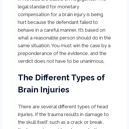
legal standard for monetary
compensation for a brain injury is being
hurt because the defendant failed to
behave in a careful manner. It’s based on
what a reasonable person should do in the
same situation. You must win the case by a
preponderance of the evidence, and the
verdict does not have to be unanimous.
The Different Types of
Brain Injuries
There are several different types of head
injuries. If the trauma results in damage to
the skull itself, such as a crack or break,