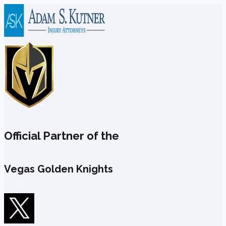
Skip
to
content
Official Partner of the
Vegas Golden Knights