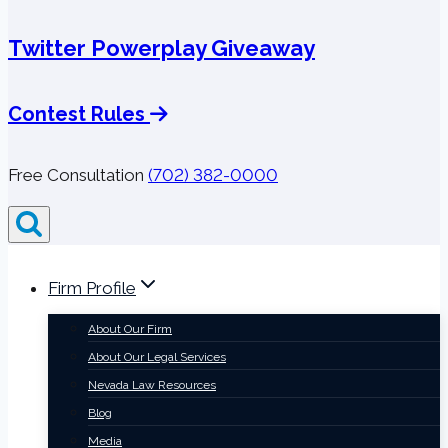
Twitter Powerplay Giveaway
Contest Rules
Free Consultation
(702) 382-0000
Firm Profile
About Our Firm
About Our Legal Services
Nevada Law Resources
Blog
Media