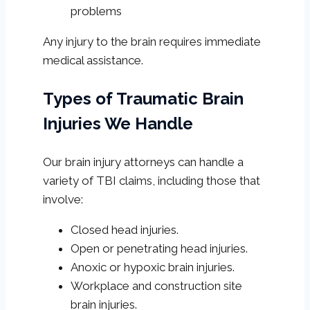
problems
Any injury to the brain requires immediate
medical assistance.
Types of Traumatic Brain
Injuries We Handle
Our brain injury attorneys can handle a
variety of TBI claims, including those that
involve:
Closed head injuries.
Open or penetrating head injuries.
Anoxic or hypoxic brain injuries.
Workplace and construction site
brain injuries.