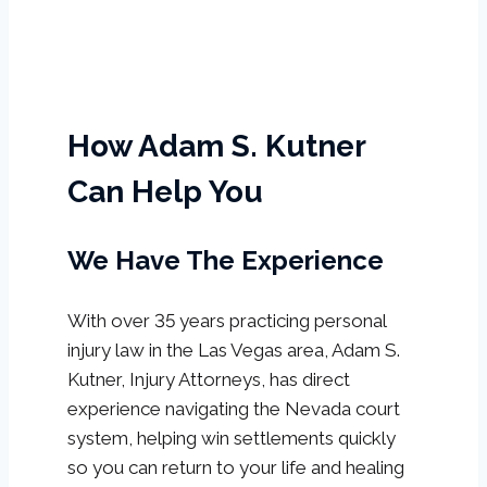
How Adam S. Kutner
Can Help You
We Have The Experience
With over 35 years practicing personal
injury law in the Las Vegas area, Adam S.
Kutner, Injury Attorneys, has direct
experience navigating the Nevada court
system, helping win settlements quickly
so you can return to your life and healing