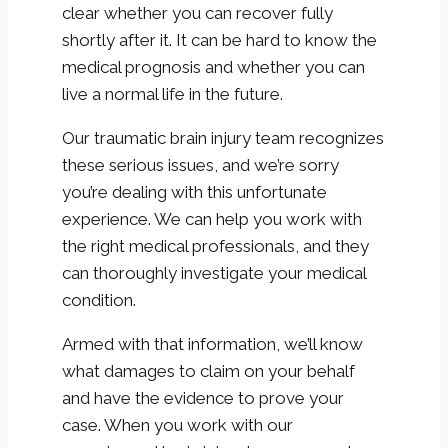
clear whether you can recover fully
shortly after it. It can be hard to know the
medical prognosis and whether you can
live a normal life in the future.
Our traumatic brain injury team recognizes
these serious issues, and we’re sorry
you’re dealing with this unfortunate
experience. We can help you work with
the right medical professionals, and they
can thoroughly investigate your medical
condition.
Armed with that information, we’ll know
what damages to claim on your behalf
and have the evidence to prove your
case. When you work with our