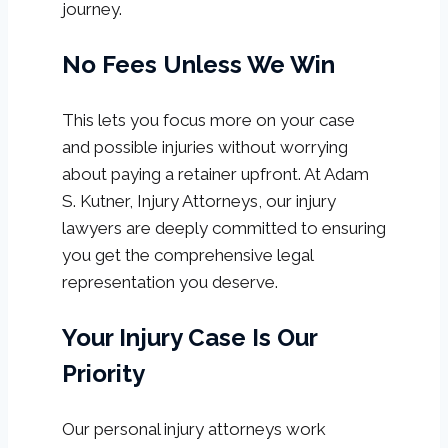
journey.
No Fees Unless We Win
This lets you focus more on your case
and possible injuries without worrying
about paying a retainer upfront. At Adam
S. Kutner, Injury Attorneys, our injury
lawyers are deeply committed to ensuring
you get the comprehensive legal
representation you deserve.
Your Injury Case Is Our
Priority
Our personal injury attorneys work