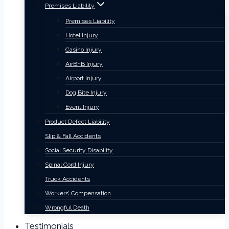
Premises Liability
Premises Liability
Hotel Injury
Casino Injury
AirBnB Injury
Airport Injury
Dog Bite Injury
Event Injury
Product Defect Liability
Slip & Fall Accidents
Social Security Disability
Spinal Cord Injury
Truck Accidents
Workers’ Compensation
Wrongful Death
Testimonials