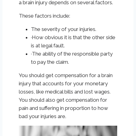
a brain injury depends on several factors.
These factors include:
The severity of your injuries.
·How obvious it is that the other side
is at legal fault.
·The ability of the responsible party
to pay the claim.
You should get compensation for a brain
injury that accounts for your monetary
losses, like medical bills and lost wages.
You should also get compensation for
pain and suffering in proportion to how
bad your injuries are.