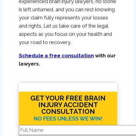
experienced brain injury lawyers, no stone
is left unturned, and you can rest knowing
your claim fully represents your losses
and rights. Let us take care of the legal
aspects as you focus on your health and
your road to recovery.
Schedule a free consultation
with our
lawyers.
GET YOUR FREE BRAIN
INJURY ACCIDENT
CONSULTATION
NO FEES UNLESS WE WIN!