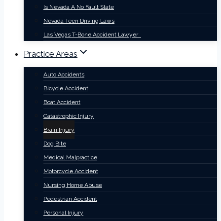
Is Nevada A No Fault State
Nevada Teen Driving Laws
Las Vegas T-Bone Accident Lawyer
Practice Areas
Auto Accidents
Bicycle Accident
Boat Accident
Catastrophic Injury
Brain Injury
Dog Bite
Medical Malpractice
Motorcycle Accident
Nursing Home Abuse
Pedestrian Accident
Personal Injury