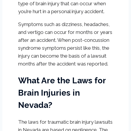
type of brain injury that can occur when
you’re hurt in a personal injury accident.
Symptoms such as dizziness, headaches,
and vertigo can occur for months or years
after an accident. When post-concussion
syndrome symptoms persist like this, the
injury can become the basis of a lawsuit
months after the accident was reported.
What Are the Laws for
Brain Injuries in
Nevada?
The laws for traumatic brain injury lawsuits
in Nevada are based on negligence. The