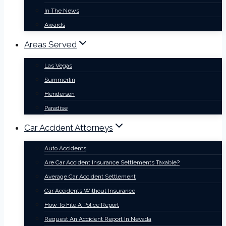
In The News
Awards
Areas Served
Las Vegas
Summerlin
Henderson
Paradise
Car Accident Attorneys
Auto Accidents
Are Car Accident Insurance Settlements Taxable?
Average Car Accident Settlement
Car Accidents Without Insurance
How To File A Police Report
Request An Accident Report In Nevada