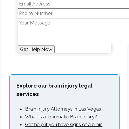
Explore our brain injury legal
services
Brain Injury Attorneys in Las Vegas
What Is a Traumatic Brain Injury?
Get help if you have signs of a brain