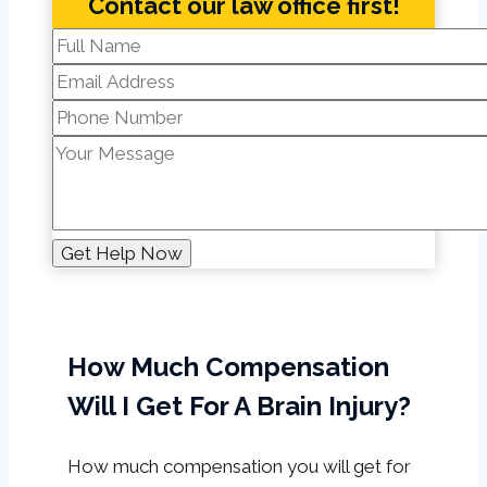
Contact our law office first!
How Much Compensation
Will I Get For A Brain Injury?
How much compensation you will get for