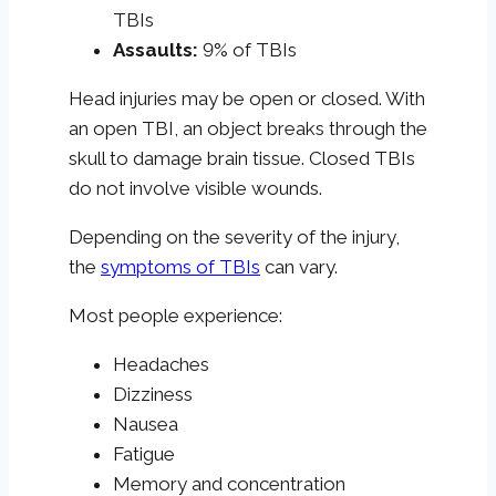
TBIs
Assaults:
9% of TBIs
Head injuries may be open or closed. With
an open TBI, an object breaks through the
skull to damage brain tissue. Closed TBIs
do not involve visible wounds.
Depending on the severity of the injury,
the
symptoms of TBIs
can vary.
Most people experience:
Headaches
Dizziness
Nausea
Fatigue
Memory and concentration