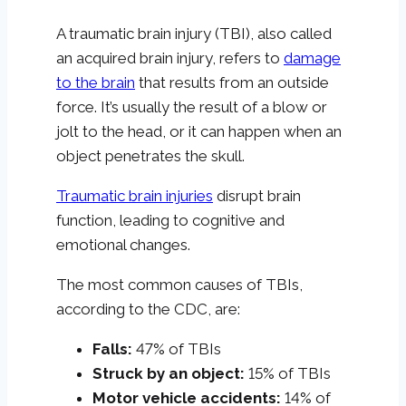
A traumatic brain injury (TBI), also called
an acquired brain injury, refers to
damage
to the brain
that results from an outside
force. It’s usually the result of a blow or
jolt to the head, or it can happen when an
object penetrates the skull.
Traumatic brain injuries
disrupt brain
function, leading to cognitive and
emotional changes.
The most common causes of TBIs,
according to the CDC, are:
Falls:
47% of TBIs
Struck by an object:
15% of TBIs
Motor vehicle accidents:
14% of