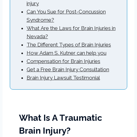
injury
Can You Sue for Post-Concussion
Syndrome?
What Are the Laws for Brain Injuries in
Nevada?
The Different Types of Brain Injuries
How Adam S. Kutner can help you
Compensation for Brain Injuries
Get a Free Brain Injury Consultation
Brain Injury Lawsuit Testimonial
What Is A Traumatic
Brain Injury?