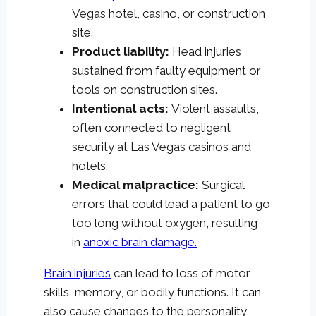
Vegas hotel, casino, or construction
site.
Product liability:
Head injuries
sustained from faulty equipment or
tools on construction sites.
Intentional acts:
Violent assaults,
often connected to negligent
security at Las Vegas casinos and
hotels.
Medical malpractice:
Surgical
errors that could lead a patient to go
too long without oxygen, resulting
in
anoxic brain damage.
Brain injuries
can lead to loss of motor
skills, memory, or bodily functions. It can
also cause changes to the personality,