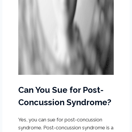
Can You Sue for Post-
Concussion Syndrome?
Yes, you can sue for post-concussion
syndrome. Post-concussion syndrome is a