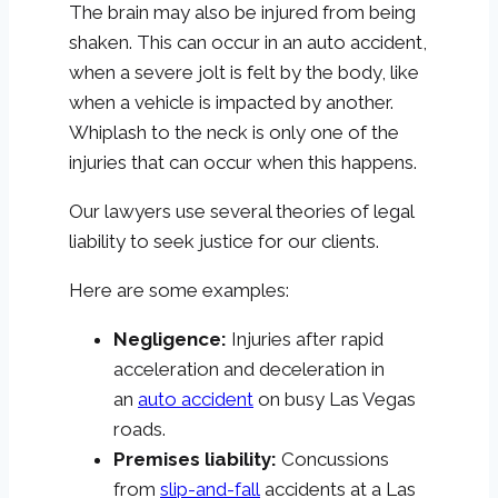
The brain may also be injured from being
shaken. This can occur in an auto accident,
when a severe jolt is felt by the body, like
when a vehicle is impacted by another.
Whiplash to the neck is only one of the
injuries that can occur when this happens.
Our lawyers use several theories of legal
liability to seek justice for our clients.
Here are some examples:
Negligence:
Injuries after rapid
acceleration and deceleration in
an
auto accident
on busy Las Vegas
roads.
Premises liability:
Concussions
from
slip-and-fall
accidents at a Las