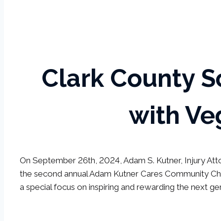
Clark County S
with Ve
On September 26th, 2024, Adam S. Kutner, Injury Atto
the second annual Adam Kutner Cares Community Cham
a special focus on inspiring and rewarding the next ge