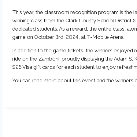
This year, the classroom recognition program is the l
winning class from the Clark County School District 
dedicated students. As a reward, the entire class, alo
game on October 3rd, 2024, at T-Mobile Arena.
In addition to the game tickets, the winners enjoyed r
ride on the Zamboni, proudly displaying the Adam S. 
$25 Visa gift cards for each student to enjoy refres
You can read more about this event and the winners 