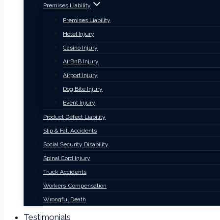
Premises Liability
Premises Liability
Hotel Injury
Casino Injury
AirBnB Injury
Airport Injury
Dog Bite Injury
Event Injury
Product Defect Liability
Slip & Fall Accidents
Social Security Disability
Spinal Cord Injury
Truck Accidents
Workers’ Compensation
Wrongful Death
Testimonials