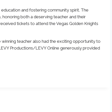
g education and fostering community spirit. The
, honoring both a deserving teacher and their
, received tickets to attend the Vegas Golden Knights
e winning teacher also had the exciting opportunity to
ff, LEVY Productions/LEVY Online generously provided