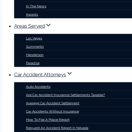
In The News
Awards
Areas Served
Las Vegas
Summerlin
Henderson
Paradise
Car Accident Attorneys
Auto Accidents
Are Car Accident Insurance Settlements Taxable?
Average Car Accident Settlement
Car Accidents Without Insurance
How To File A Police Report
Request An Accident Report In Nevada