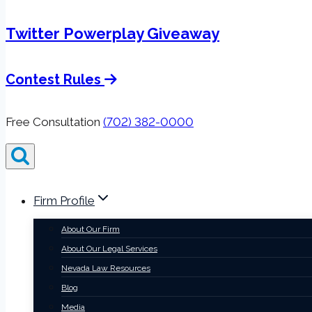
Twitter Powerplay Giveaway
Contest Rules
Free Consultation
(702) 382-0000
Firm Profile
About Our Firm
About Our Legal Services
Nevada Law Resources
Blog
Media