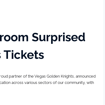
sroom Surprised
 Tickets
 proud partner of the Vegas Golden Knights, announced
tion across various sectors of our community, with