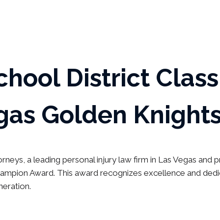
chool District Clas
gas Golden Knights
rneys, a leading personal injury law firm in Las Vegas and
pion Award. This award recognizes excellence and dedica
neration.