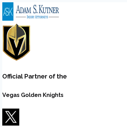
Skip
to
content
Official Partner of the
Vegas Golden Knights