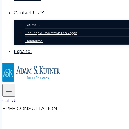
Contact Us
Las Vegas
The Strip & Downtown Las Vegas
Henderson
Español
Call Us!
FREE CONSULTATION