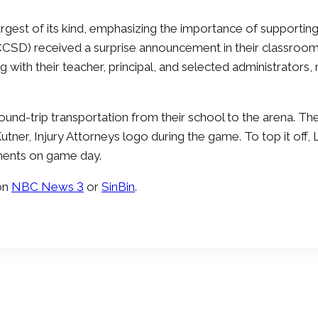
argest of its kind, emphasizing the importance of supportin
(CCSD) received a surprise announcement in their classroom
ng with their teacher, principal, and selected administrators
ound-trip transportation from their school to the arena. Th
Kutner, Injury Attorneys logo during the game. To top it o
hments on game day.
on
NBC News 3
or
SinBin
.