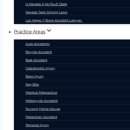
Is Nevada A No Fault State
Nevada Teen Driving Laws
Las Vegas T-Bone Accident Lawyer
Practice Areas
Auto Accidents
Bicycle Accident
Boat Accident
Catastrophic Injury
Brain Injury
Dog Bite
Medical Malpractice
Motorcycle Accident
Nursing Home Abuse
Pedestrian Accident
Personal Injury