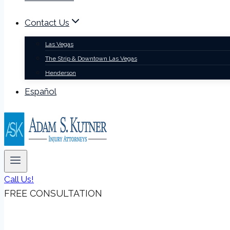
Contact Us
Las Vegas
The Strip & Downtown Las Vegas
Henderson
Español
Call Us!
FREE CONSULTATION