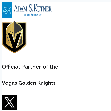
Skip
to
content
Official Partner of the
Vegas Golden Knights