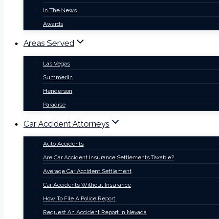
In The News
Awards
Areas Served
Las Vegas
Summerlin
Henderson
Paradise
Car Accident Attorneys
Auto Accidents
Are Car Accident Insurance Settlements Taxable?
Average Car Accident Settlement
Car Accidents Without Insurance
How To File A Police Report
Request An Accident Report In Nevada