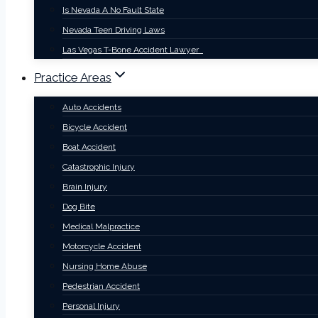
Is Nevada A No Fault State
Nevada Teen Driving Laws
Las Vegas T-Bone Accident Lawyer
Practice Areas
Auto Accidents
Bicycle Accident
Boat Accident
Catastrophic Injury
Brain Injury
Dog Bite
Medical Malpractice
Motorcycle Accident
Nursing Home Abuse
Pedestrian Accident
Personal Injury