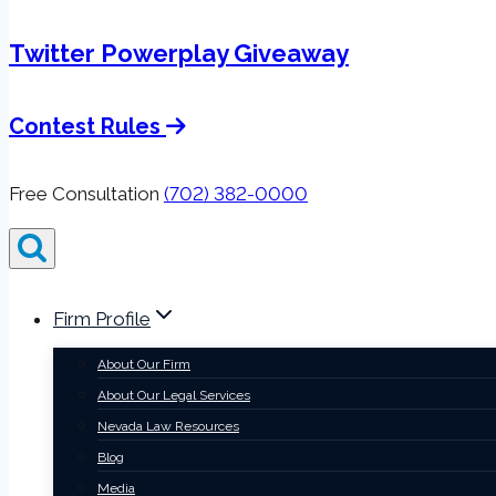
Twitter Powerplay Giveaway
Contest Rules
Free Consultation
(702) 382-0000
Firm Profile
About Our Firm
About Our Legal Services
Nevada Law Resources
Blog
Media