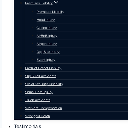
Premises Liability
Premises Liability
Hotel Injury
Casino Injury
AirBnB Injury
Airport Injury
Dog Bite Injury
Event Injury
Product Defect Liability
Slip & Fall Accidents
Social Security Disability
Spinal Cord Injury
Truck Accidents
Workers’ Compensation
Wrongful Death
Testimonials