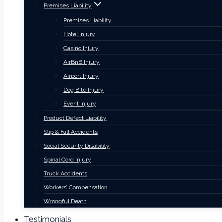
Premises Liability
Premises Liability
Hotel Injury
Casino Injury
AirBnB Injury
Airport Injury
Dog Bite Injury
Event Injury
Product Defect Liability
Slip & Fall Accidents
Social Security Disability
Spinal Cord Injury
Truck Accidents
Workers’ Compensation
Wrongful Death
Testimonials