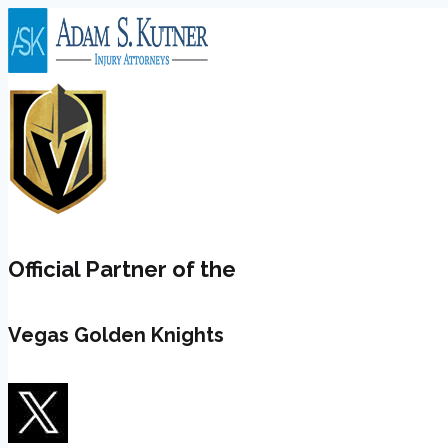
Skip
to
content
Official Partner of the
Vegas Golden Knights