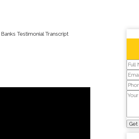
Banks Testimonial Transcript