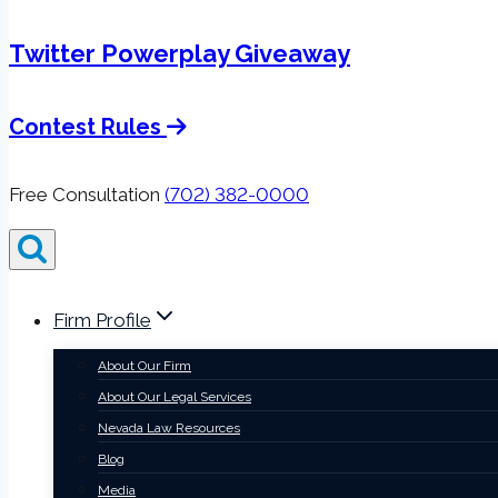
Twitter Powerplay Giveaway
Contest Rules
Free Consultation
(702) 382-0000
Firm Profile
About Our Firm
About Our Legal Services
Nevada Law Resources
Blog
Media