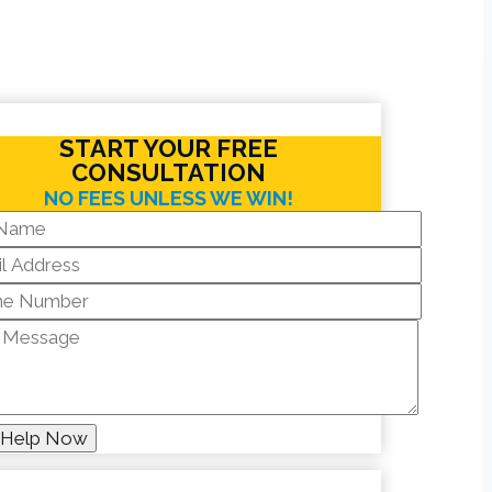
START YOUR FREE
CONSULTATION
NO FEES UNLESS WE WIN!