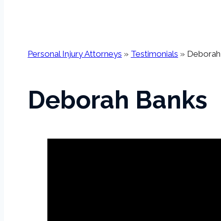
Personal Injury Attorneys
»
Testimonials
»
Deborah 
Deborah Banks