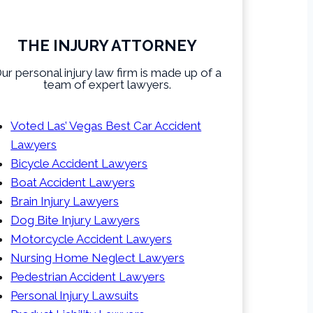
THE INJURY ATTORNEY
ur personal injury law firm is made up of a
team of expert lawyers.
Voted Las’ Vegas Best Car Accident
Lawyers
Bicycle Accident Lawyers
Boat Accident Lawyers
Brain Injury Lawyers
Dog Bite Injury Lawyers
Motorcycle Accident Lawyers
Nursing Home Neglect Lawyers
Pedestrian Accident Lawyers
Personal Injury Lawsuits