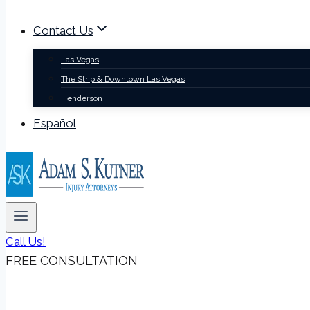
Contact Us
Las Vegas
The Strip & Downtown Las Vegas
Henderson
Español
Call Us!
FREE CONSULTATION