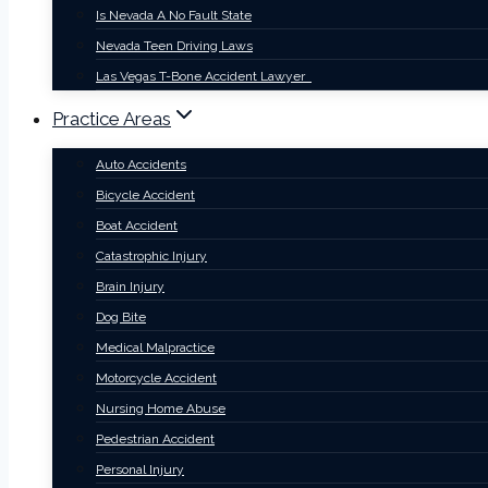
Is Nevada A No Fault State
Nevada Teen Driving Laws
Las Vegas T-Bone Accident Lawyer
Practice Areas
Auto Accidents
Bicycle Accident
Boat Accident
Catastrophic Injury
Brain Injury
Dog Bite
Medical Malpractice
Motorcycle Accident
Nursing Home Abuse
Pedestrian Accident
Personal Injury