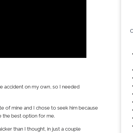
O
the accident on my own, so I needed
te of mine and I chose to seek him because
e the best option for me.
cker than I thought, in just a couple