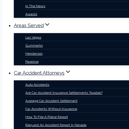
In The News
Awards
Areas Served
Las Vegas
Summerlin
Henderson
Paradise
Car Accident Attorneys
Auto Accidents
Are Car Accident Insurance Settlements Taxable?
Average Car Accident Settlement
Car Accidents Without Insurance
How To File A Police Report
Request An Accident Report In Nevada