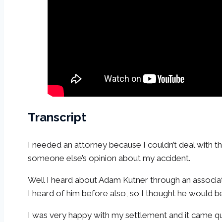
Transcript
I needed an attorney because I couldn’t deal with 
someone else’s opinion about my accident.
Well I heard about Adam Kutner through an associa
I heard of him before also, so I thought he would b
I was very happy with my settlement and it came qui