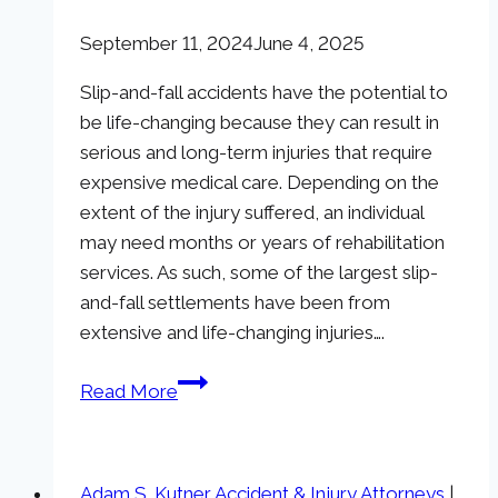
September 11, 2024
June 4, 2025
Slip-and-fall accidents have the potential to
be life-changing because they can result in
serious and long-term injuries that require
expensive medical care. Depending on the
extent of the injury suffered, an individual
may need months or years of rehabilitation
services. As such, some of the largest slip-
and-fall settlements have been from
extensive and life-changing injuries….
Top
Read More
10
Slip-
And-
Adam S. Kutner Accident & Injury Attorneys
|