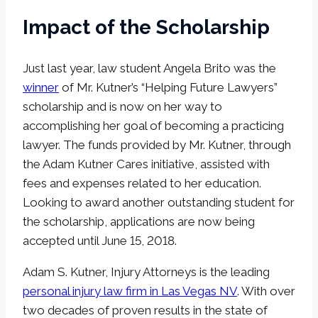
Impact of the Scholarship
Just last year, law student Angela Brito was the
winner
of Mr. Kutner’s “Helping Future Lawyers”
scholarship and is now on her way to
accomplishing her goal of becoming a practicing
lawyer. The funds provided by Mr. Kutner, through
the Adam Kutner Cares initiative, assisted with
fees and expenses related to her education.
Looking to award another outstanding student for
the scholarship, applications are now being
accepted until June 15, 2018.
Adam S. Kutner, Injury Attorneys is the leading
personal injury law firm in Las Vegas NV
. With over
two decades of proven results in the state of