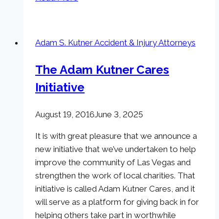
Fatalities
in
Las
Adam S. Kutner Accident & Injury Attorneys
Vegas
for
The Adam Kutner Cares
2015
Initiative
on
the
Rise
August 19, 2016
June 3, 2025
It is with great pleasure that we announce a
new initiative that we’ve undertaken to help
improve the community of Las Vegas and
strengthen the work of local charities. That
initiative is called Adam Kutner Cares, and it
will serve as a platform for giving back in for
helping others take part in worthwhile