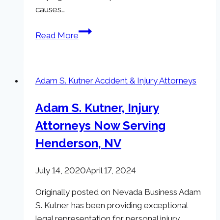
causes…
The
Read More
Adam
Kutner
Cares
Adam S. Kutner Accident & Injury Attorneys
Initiative
Adam S. Kutner, Injury
Attorneys Now Serving
Henderson, NV
July 14, 2020
April 17, 2024
Originally posted on Nevada Business Adam
S. Kutner has been providing exceptional
legal representation for personal injury