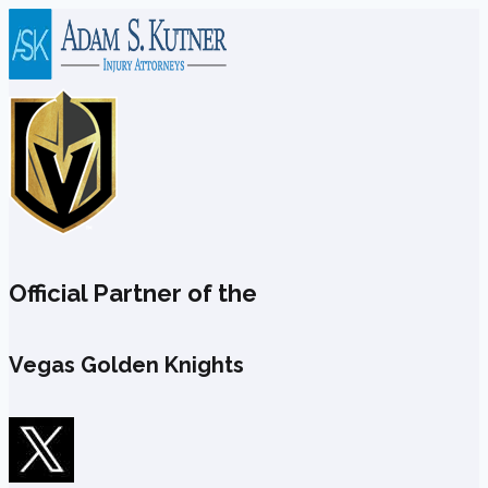
Skip
to
content
Official Partner of the
Vegas Golden Knights