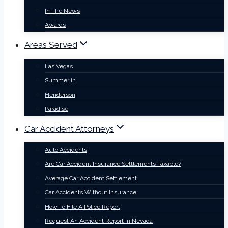
In The News
Awards
Areas Served
Las Vegas
Summerlin
Henderson
Paradise
Car Accident Attorneys
Auto Accidents
Are Car Accident Insurance Settlements Taxable?
Average Car Accident Settlement
Car Accidents Without Insurance
How To File A Police Report
Request An Accident Report In Nevada