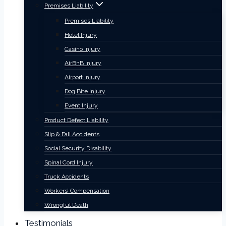
Premises Liability
Premises Liability
Hotel Injury
Casino Injury
AirBnB Injury
Airport Injury
Dog Bite Injury
Event Injury
Product Defect Liability
Slip & Fall Accidents
Social Security Disability
Spinal Cord Injury
Truck Accidents
Workers’ Compensation
Wrongful Death
Testimonials