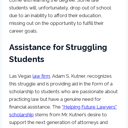
come with earning the degree. Some law
students will, unfortunately, drop out of school
due to an inability to afford their education,
missing out on the opportunity to fulfill their
career goals.
Assistance for Struggling
Students
Las Vegas
law firm
, Adam S. Kutner, recognizes
this struggle and is providing aid in the form of a
scholarship to students who are passionate about
practicing law but have a genuine need for
financial assistance. The
“Helping Future Lawyers”
scholarship
stems from Mr. Kutner’s desire to
support the next generation of attorneys and