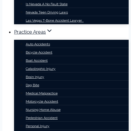
Is Nevada A No Fault State
Nevada Teen Driving Laws
Las Vegas T-Bone Accident Lawyer
Practice Areas
Auto Accidents
Bicycle Accident
Boat Accident
Catastrophic Injury
Brain Injury
Dog Bite
Medical Malpractice
Motorcycle Accident
Nursing Home Abuse
Pedestrian Accident
Personal Injury