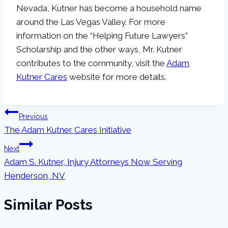
Nevada, Kutner has become a household name
around the Las Vegas Valley. For more
information on the “Helping Future Lawyers”
Scholarship and the other ways, Mr. Kutner
contributes to the community, visit the
Adam
Kutner Cares
website for more details.
Post
Previous
The Adam Kutner Cares Initiative
navigation
Next
Adam S. Kutner, Injury Attorneys Now Serving
Henderson, NV
Similar Posts