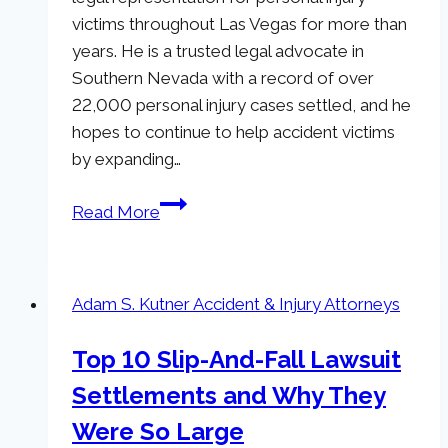
victims throughout Las Vegas for more than
years. He is a trusted legal advocate in
Southern Nevada with a record of over
22,000 personal injury cases settled, and he
hopes to continue to help accident victims
by expanding…
Adam
Read More
S.
Kutner,
Injury
Adam S. Kutner Accident & Injury Attorneys
Attorneys
Now
Top 10 Slip-And-Fall Lawsuit
Serving
Settlements and Why They
Henderson,
NV
Were So Large