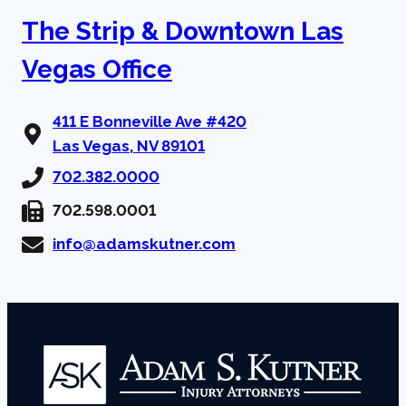
The Strip & Downtown Las
Vegas Office
411 E Bonneville Ave #420
Las Vegas, NV 89101
702.382.0000
702.598.0001
info@adamskutner.com