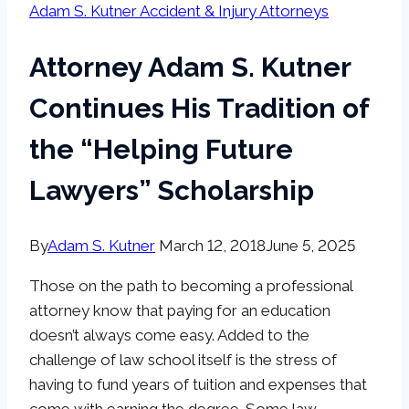
Adam S. Kutner Accident & Injury Attorneys
Attorney Adam S. Kutner
Continues His Tradition of
the “Helping Future
Lawyers” Scholarship
By
Adam S. Kutner
March 12, 2018
June 5, 2025
Those on the path to becoming a professional
attorney know that paying for an education
doesn’t always come easy. Added to the
challenge of law school itself is the stress of
having to fund years of tuition and expenses that