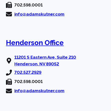
702.598.0001
info@adamskutner.com
Henderson Office
11201 S Eastern Ave, Suite 210
Henderson, NV 89052
702.527.2929
702.598.0001
info@adamskutner.com