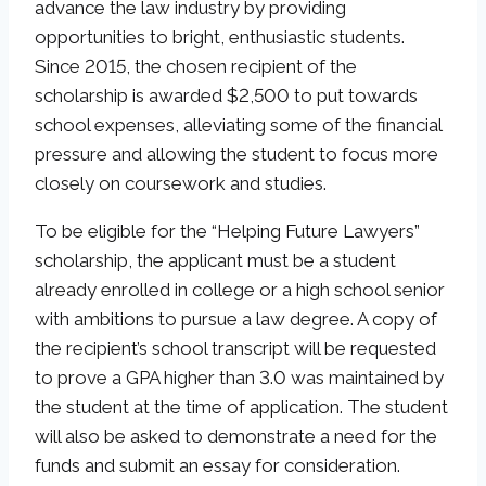
advance the law industry by providing
opportunities to bright, enthusiastic students.
Since 2015, the chosen recipient of the
scholarship is awarded $2,500 to put towards
school expenses, alleviating some of the financial
pressure and allowing the student to focus more
closely on coursework and studies.
To be eligible for the “Helping Future Lawyers”
scholarship, the applicant must be a student
already enrolled in college or a high school senior
with ambitions to pursue a law degree. A copy of
the recipient’s school transcript will be requested
to prove a GPA higher than 3.0 was maintained by
the student at the time of application. The student
will also be asked to demonstrate a need for the
funds and submit an essay for consideration.