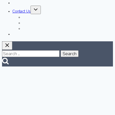
Testimonials
Toggle
Contact Us
child
menu
Las Vegas
The Strip & Downtown Las Vegas
Henderson
Español
Search
for: