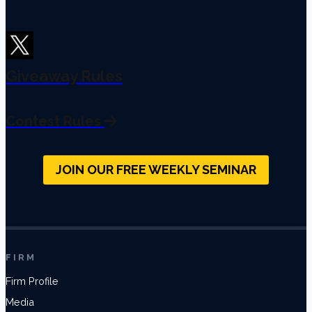
Giveaway Rules
Contest Rules
JOIN OUR FREE WEEKLY SEMINAR
FIRM
Firm Profile
Media