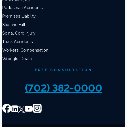
Pedestrian Accidents
Premises Liability
Slip and Fall
Spinal Cord Injury
Truck Accidents
Workers’ Compensation
Wrongful Death
FREE CONSULTATION
(702) 382-0000