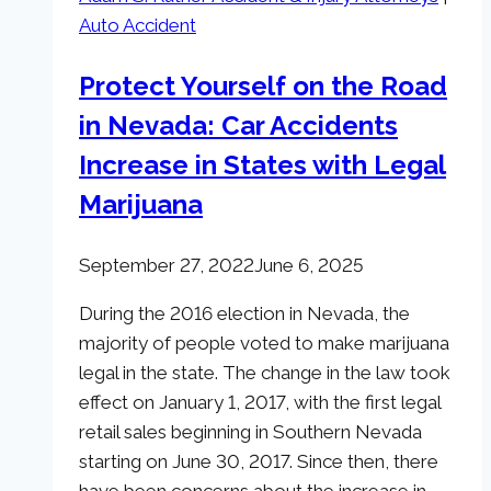
Fall
Auto Accident
Lawsuit
Settlements
Protect Yourself on the Road
and
in Nevada: Car Accidents
Why
They
Increase in States with Legal
Were
Marijuana
So
Large
September 27, 2022
June 6, 2025
During the 2016 election in Nevada, the
majority of people voted to make marijuana
legal in the state. The change in the law took
effect on January 1, 2017, with the first legal
retail sales beginning in Southern Nevada
starting on June 30, 2017. Since then, there
have been concerns about the increase in