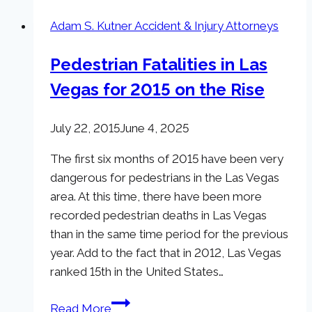
Adam S. Kutner Accident & Injury Attorneys
Pedestrian Fatalities in Las
Vegas for 2015 on the Rise
July 22, 2015
June 4, 2025
The first six months of 2015 have been very
dangerous for pedestrians in the Las Vegas
area. At this time, there have been more
recorded pedestrian deaths in Las Vegas
than in the same time period for the previous
year. Add to the fact that in 2012, Las Vegas
ranked 15th in the United States…
Pedestrian
Read More