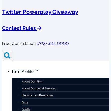
Twitter Powerplay Giveaway
Contest Rules
Free Consultation
(702) 382-0000
Firm Profile
About Our Firm
About Our Legal Services
Nevada Law Resources
Blog
Media