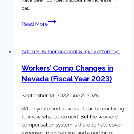
car…
Protect
Read More
Yourself
on
the
Adam S. Kutner Accident & Injury Attorneys
Road
in
Workers’ Comp Changes in
Nevada:
Nevada (Fiscal Year 2023)
Car
Accidents
Increase
September 13, 2022
June 2, 2025
in
When you’re hurt at work, it can be confusing
States
to know what to do next. But the workers’
with
compensation system is there to help cover
Legal
expenses, medical care, and a portion of
Marijuana