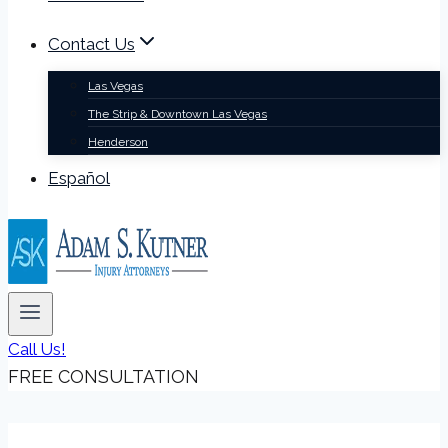
Contact Us
Las Vegas
The Strip & Downtown Las Vegas
Henderson
Español
Call Us!
FREE CONSULTATION