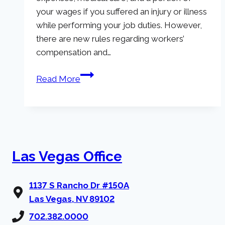
your wages if you suffered an injury or illness
while performing your job duties. However,
there are new rules regarding workers’
compensation and…
Workers’
Read More
Comp
Changes
in
Nevada
(Fiscal
Las Vegas Office
Year
2023)
1137 S Rancho Dr #150A
Las Vegas, NV 89102
702.382.0000