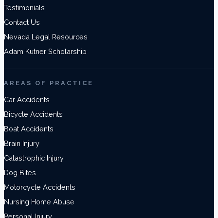
Testimonials
Contact Us
Nevada Legal Resources
Adam Kutner Scholarship
AREAS OF PRACTICE
Car Accidents
Bicycle Accidents
Boat Accidents
Brain Injury
Catastrophic Injury
Dog Bites
Motorcycle Accidents
Nursing Home Abuse
Personal Injury