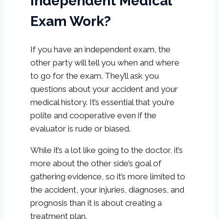
Independent Medical
Exam Work?
If you have an independent exam, the
other party will tell you when and where
to go for the exam. They’ll ask you
questions about your accident and your
medical history. It’s essential that you’re
polite and cooperative even if the
evaluator is rude or biased.
While it’s a lot like going to the doctor, it’s
more about the other side’s goal of
gathering evidence, so it’s more limited to
the accident, your injuries, diagnoses, and
prognosis than it is about creating a
treatment plan.