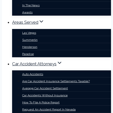
In The News
Awards
Areas Served
Las Vegas
Summerlin
Henderson
Paradise
Car Accident Attorneys
Auto Accidents
Are Car Accident Insurance Settlements Taxable?
Average Car Accident Settlement
Car Accidents Without Insurance
How To File A Police Report
Request An Accident Report In Nevada