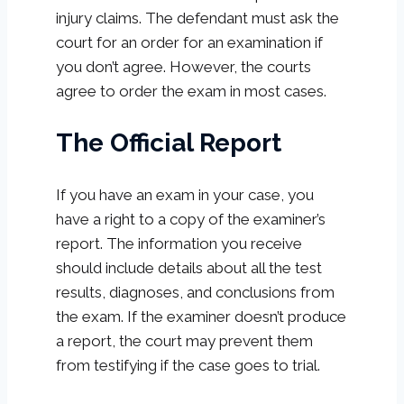
injury claims. The defendant must ask the
court for an order for an examination if
you don’t agree. However, the courts
agree to order the exam in most cases.
The Official Report
If you have an exam in your case, you
have a right to a copy of the examiner’s
report. The information you receive
should include details about all the test
results, diagnoses, and conclusions from
the exam. If the examiner doesn’t produce
a report, the court may prevent them
from testifying if the case goes to trial.