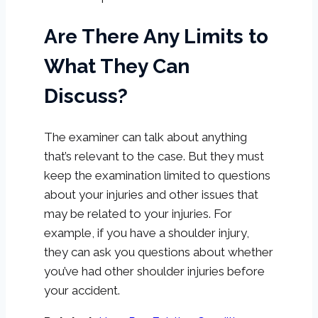
Are There Any Limits to
What They Can
Discuss?
The examiner can talk about anything
that’s relevant to the case. But they must
keep the examination limited to questions
about your injuries and other issues that
may be related to your injuries. For
example, if you have a shoulder injury,
they can ask you questions about whether
you’ve had other shoulder injuries before
your accident.