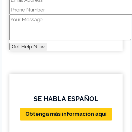
SE HABLA ESPAÑOL
Obtenga más información aquí