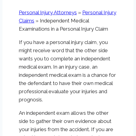
Personal Injury Attorneys
»
Personal Injury
Claims
»
Independent Medical
Examinations in a Personal Injury Claim
If you have a personal injury claim, you
might receive word that the other side
wants you to complete an independent
medical exam. In an injury case, an
independent medical exam is a chance for
the defendant to have their own medical
professional evaluate your injuries and
prognosis.
An independent exam allows the other
side to gather their own evidence about
your injuries from the accident. If you are