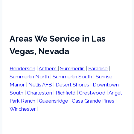
Areas We Service in Las
Vegas, Nevada
Henderson
|
Anthem
|
Summerlin
|
Paradise
|
Summerlin North
|
Summerlin South
|
Sunrise
Manor
|
Nellis AFB
|
Desert Shores
|
Downtown
South
|
Charleston
|
Richfield
|
Crestwood
|
Angel
Park Ranch
|
Queensridge
|
Casa Grande Pines
|
Winchester
|