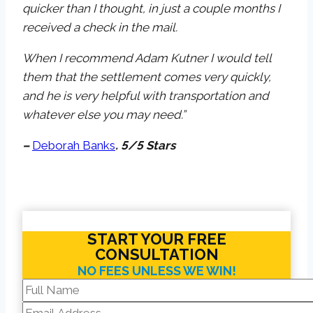
quicker than I thought, in just a couple months I
received a check in the mail.
When I recommend Adam Kutner I would tell
them that the settlement comes very quickly,
and he is very helpful with transportation and
whatever else you may need.”
–
Deborah Banks
. 5/5 Stars
START YOUR FREE
CONSULTATION
NO FEES UNLESS WE WIN!