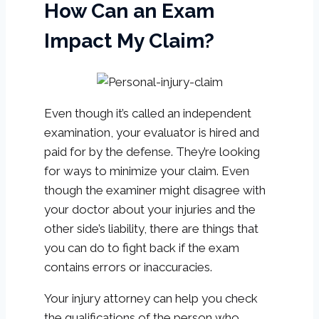
How Can an Exam
Impact My Claim?
Even though it’s called an independent
examination, your evaluator is hired and
paid for by the defense. They’re looking
for ways to minimize your claim. Even
though the examiner might disagree with
your doctor about your injuries and the
other side’s liability, there are things that
you can do to fight back if the exam
contains errors or inaccuracies.
Your injury attorney can help you check
the qualifications of the person who