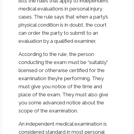
lists the rules that apply to independent
medical evaluations in personal injury
cases. The rule says that when a party’s
physical condition is in doubt, the court
can order the party to submit to an
evaluation by a qualified examiner.
According to the rule, the person
conducting the exam must be “suitably”
licensed or otherwise certified for the
examination they’re performing. They
must give you notice of the time and
place of the exam. They must also give
you some advanced notice about the
scope of the examination.
An independent medical examination is
considered standard in most personal