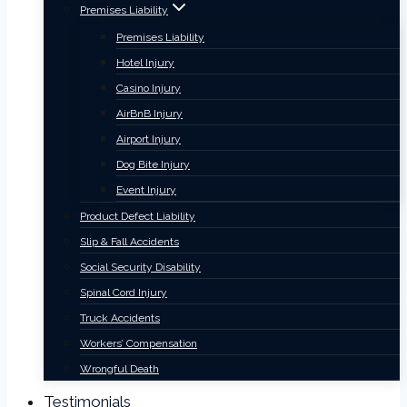
Premises Liability
Premises Liability
Hotel Injury
Casino Injury
AirBnB Injury
Airport Injury
Dog Bite Injury
Event Injury
Product Defect Liability
Slip & Fall Accidents
Social Security Disability
Spinal Cord Injury
Truck Accidents
Workers’ Compensation
Wrongful Death
Testimonials