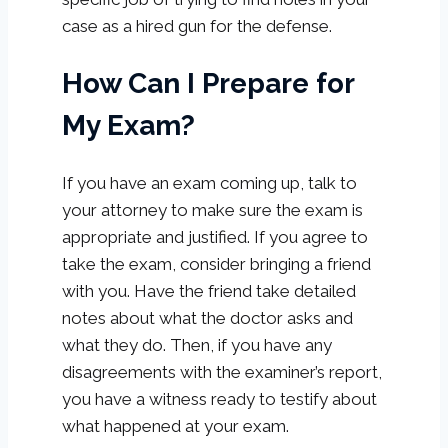
case as a hired gun for the defense.
How Can I Prepare for
My Exam?
If you have an exam coming up, talk to
your attorney to make sure the exam is
appropriate and justified. If you agree to
take the exam, consider bringing a friend
with you. Have the friend take detailed
notes about what the doctor asks and
what they do. Then, if you have any
disagreements with the examiner’s report,
you have a witness ready to testify about
what happened at your exam.