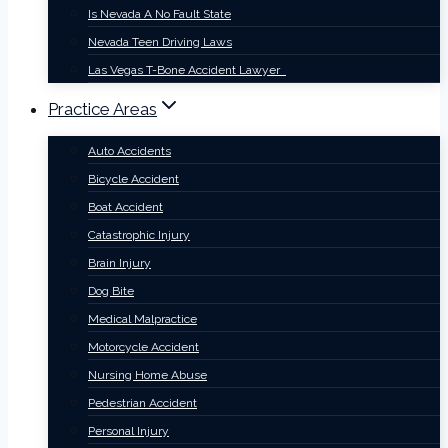
Is Nevada A No Fault State
Nevada Teen Driving Laws
Las Vegas T-Bone Accident Lawyer
Practice Areas
Auto Accidents
Bicycle Accident
Boat Accident
Catastrophic Injury
Brain Injury
Dog Bite
Medical Malpractice
Motorcycle Accident
Nursing Home Abuse
Pedestrian Accident
Personal Injury