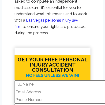
asked to complete an independent
medical exam, it’s essential for you to
understand what this means and to work
with a
Las Vegas personal injury law
firm
to ensure your rights are protected
during the process
GET YOUR FREE PERSONAL
INJURY ACCIDENT
CONSULTATION
NO FEES UNLESS WE WIN!