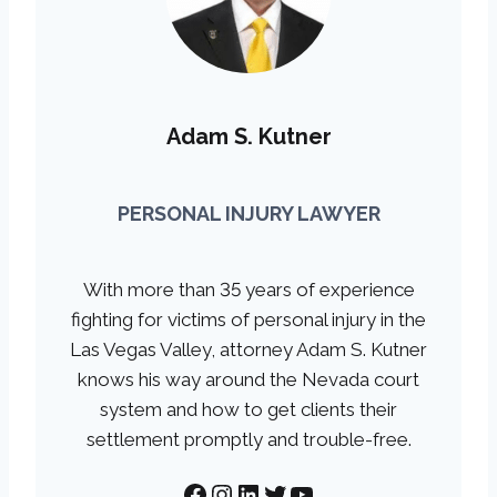
Adam S. Kutner
PERSONAL INJURY LAWYER
With more than 35 years of experience
fighting for victims of personal injury in the
Las Vegas Valley, attorney Adam S. Kutner
knows his way around the Nevada court
system and how to get clients their
settlement promptly and trouble-free.
Facebook
Instagram
LinkedIn
Twitter
YouTube