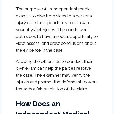
The purpose of an independent medical
exam is to give both sides to a personal
injury case the opportunity to evaluate
your physical injuries. The courts want
both sides to have an equal opportunity to
view, assess, and draw conclusions about
the evidence in the case.
Allowing the other side to conduct their
own exam can help the parties resolve
the case. The examiner may verify the
injuries and prompt the defendant to work
towards a fair resolution of the claim.
How Does an