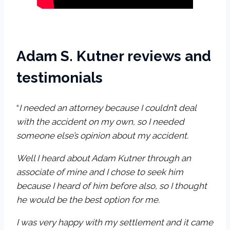
Adam S. Kutner reviews and
testimonials
“
I needed an attorney because I couldn’t deal
with the accident on my own, so I needed
someone else’s opinion about my accident.
Well I heard about Adam Kutner through an
associate of mine and I chose to seek him
because I heard of him before also, so I thought
he would be the best option for me.
I was very happy with my settlement and it came