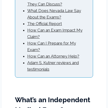
They Can Discuss?
What Does Nevada Law Say
About the Exams?
The Official Report
How Can an Exam Impact My
Claim?
How Can I Prepare for My
Exam?
How Can an Attorney Help?
Adam S. Kutner reviews and
testimonials
What’s an Independent