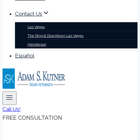
Contact Us
Las Vegas
The Strip & Downtown Las Vegas
Henderson
Español
Call Us!
FREE CONSULTATION