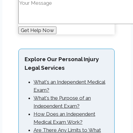
Explore Our Personal Injury
Legal Services
What's an Independent Medical
Exam?
What's the Purpose of an
Independent Exam?
How Does an Independent
Medical Exam Work?
Are There Any Limits to What