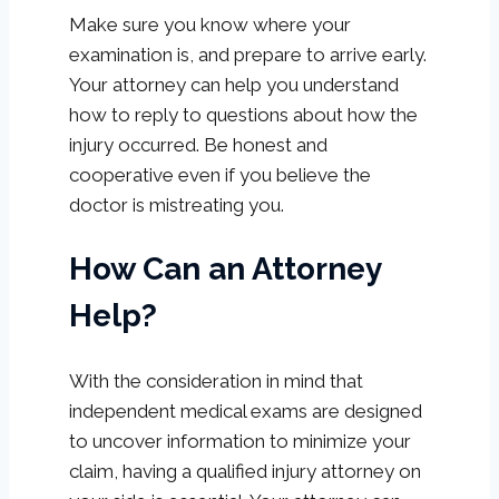
Make sure you know where your
examination is, and prepare to arrive early.
Your attorney can help you understand
how to reply to questions about how the
injury occurred. Be honest and
cooperative even if you believe the
doctor is mistreating you.
How Can an Attorney
Help?
With the consideration in mind that
independent medical exams are designed
to uncover information to minimize your
claim, having a qualified injury attorney on