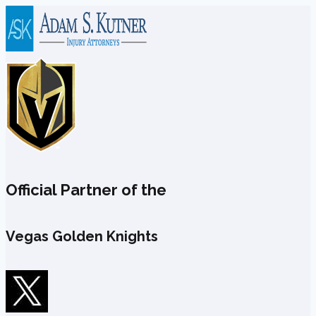
Skip
to
content
Official Partner of the
Vegas Golden Knights