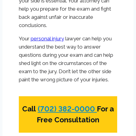
your side is essential. Your attorney can
help you prepare for the exam and fight
back against unfair or inaccurate
conclusions.
Your
personal injury
lawyer can help you
understand the best way to answer
questions during your exam and can help
shed light on the circumstances of the
exam to the jury. Don’t let the other side
paint the wrong picture of your injuries.
Call
(702) 382-0000
For a
Free Consultation