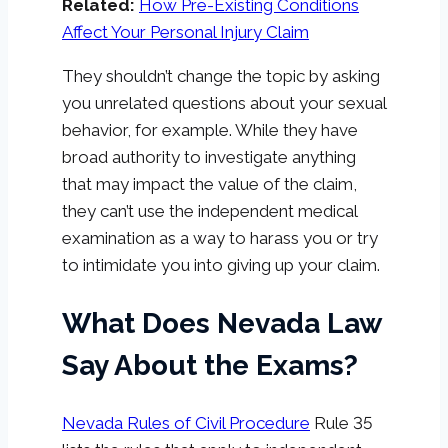
Related:
How Pre-Existing Conditions
Affect Your Personal Injury Claim
They shouldn’t change the topic by asking
you unrelated questions about your sexual
behavior, for example. While they have
broad authority to investigate anything
that may impact the value of the claim,
they can’t use the independent medical
examination as a way to harass you or try
to intimidate you into giving up your claim.
What Does Nevada Law
Say About the Exams?
Nevada Rules of Civil Procedure
Rule 35