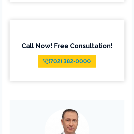
Call Now! Free Consultation!
(702) 382-0000