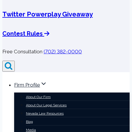
Twitter Powerplay Giveaway
Contest Rules
Free Consultation
(702) 382-0000
Firm Profile
About Our Firm
About Our Legal Services
Nevada Law Resources
Blog
Media