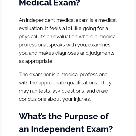
Medical Exam?
An independent medical exam is a medical
evaluation. It feels a lot like going for a
physical. It’s an evaluation where a medical
professional speaks with you, examines
you and makes diagnoses and judgments
as appropriate.
The examiner is a medical professional
with the appropriate qualifications. They
may run tests, ask questions, and draw
conclusions about your injuries.
What’s the Purpose of
an Independent Exam?