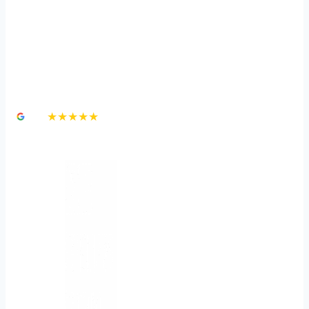
Independent Medical
Examinations in a
Personal Injury Claim
4.8
★★★★★
3,000+ Google Reviews