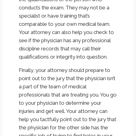
conducts the exam. They may not be a
specialist or have training that’s
comparable to your own medical team.
Your attorney can also help you check to
see if the physician has any professional
discipline records that may call their
qualifications or integrity into question.
Finally, your attorney should prepare to
point out to the jury that the physician isn’t
a part of the team of medical
professionals that are treating you. You go
to your physician to determine your
injuries and get well. Your attorney can
help you tactfully point out to the jury that
the physician for the other side has the
specific job of trying to find holes in your