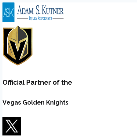
Skip
to
content
Official Partner of the
Vegas Golden Knights