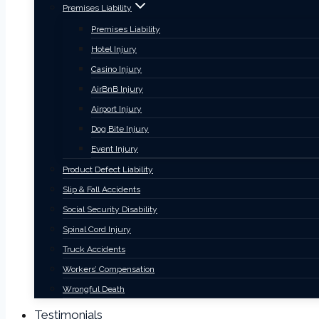
Premises Liability
Premises Liability
Hotel Injury
Casino Injury
AirBnB Injury
Airport Injury
Dog Bite Injury
Event Injury
Product Defect Liability
Slip & Fall Accidents
Social Security Disability
Spinal Cord Injury
Truck Accidents
Workers’ Compensation
Wrongful Death
Testimonials