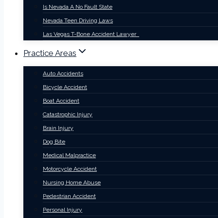
Is Nevada A No Fault State
Nevada Teen Driving Laws
Las Vegas T-Bone Accident Lawyer
Practice Areas
Auto Accidents
Bicycle Accident
Boat Accident
Catastrophic Injury
Brain Injury
Dog Bite
Medical Malpractice
Motorcycle Accident
Nursing Home Abuse
Pedestrian Accident
Personal Injury