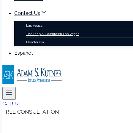
Contact Us
Las Vegas
The Strip & Downtown Las Vegas
Henderson
Español
Call Us!
FREE CONSULTATION