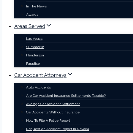
In The News
Awards
Areas Served
Las Vegas
Summerlin
Henderson
Paradise
Car Accident Attorneys
Auto Accidents
Are Car Accident Insurance Settlements Taxable?
Average Car Accident Settlement
Car Accidents Without Insurance
How To File A Police Report
Request An Accident Report In Nevada