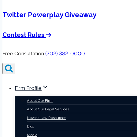
Twitter Powerplay Giveaway
Contest Rules
Free Consultation
(702) 382-0000
Firm Profile
About Our Firm
About Our Legal Services
Nevada Law Resources
Blog
Media