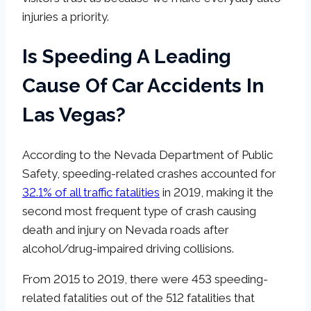
injuries a priority.
Is Speeding A Leading
Cause Of Car Accidents In
Las Vegas?
According to the Nevada Department of Public
Safety, speeding-related crashes accounted for
32.1% of all traffic fatalities
in 2019, making it the
second most frequent type of crash causing
death and injury on Nevada roads after
alcohol/drug-impaired driving collisions.
From 2015 to 2019, there were 453 speeding-
related fatalities out of the 512 fatalities that