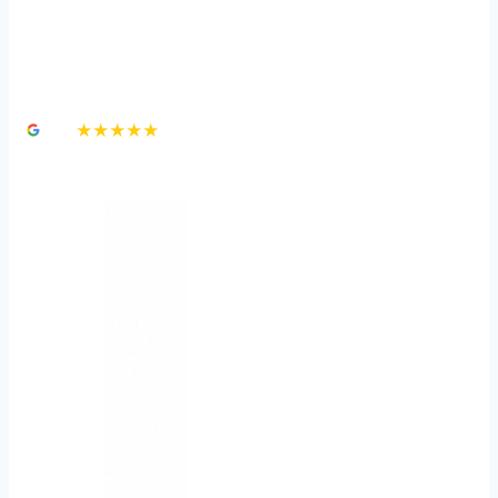
Car Accident Claim:
Speeding
4.8
★★★★★
3,000+ Google Reviews