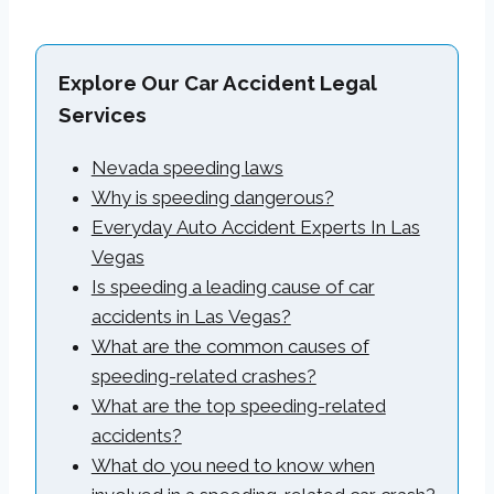
Explore Our Car Accident Legal
Services
Nevada speeding laws
Why is speeding dangerous?
Everyday Auto Accident Experts In Las
Vegas
Is speeding a leading cause of car
accidents in Las Vegas?
What are the common causes of
speeding-related crashes?
What are the top speeding-related
accidents?
What do you need to know when