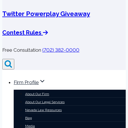
Twitter Powerplay Giveaway
Contest Rules
Free Consultation
(702) 382-0000
Firm Profile
About Our Firm
About Our Legal Services
Nevada Law Resources
Blog
Media