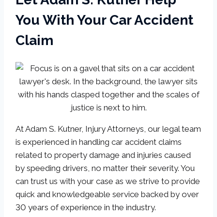
You With Your Car Accident
Claim
At Adam S. Kutner, Injury Attorneys, our legal team
is experienced in handling car accident claims
related to property damage and injuries caused
by speeding drivers, no matter their severity. You
can trust us with your case as we strive to provide
quick and knowledgeable service backed by over
30 years of experience in the industry.