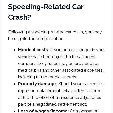
Speeding-Related Car
Crash?
Following a speeding-related car crash, you may
be eligible for compensation:
Medical costs:
If you or a passenger in your
vehicle have been injured in the accident,
compensatory funds may be provided for
medical bills and other associated expenses,
including future medical needs.
Property damage:
Should your car require
repair or replacement, this is often covered
at the discretion of an insurance adjuster as
part of a negotiated settlement act.
Loss of wages/income:
Compensation