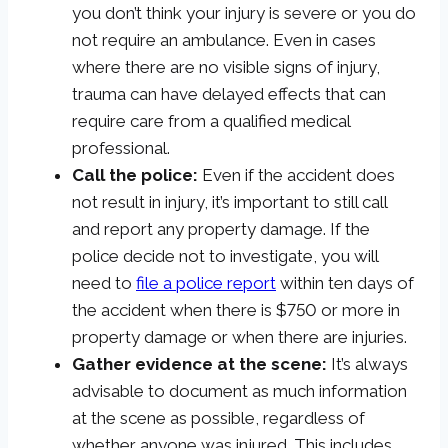
you don’t think your injury is severe or you do
not require an ambulance. Even in cases
where there are no visible signs of injury,
trauma can have delayed effects that can
require care from a qualified medical
professional.
Call the police:
Even if the accident does
not result in injury, it’s important to still call
and report any property damage. If the
police decide not to investigate, you will
need to
file a police report
within ten days of
the accident when there is $750 or more in
property damage or when there are injuries.
Gather evidence at the scene:
It’s always
advisable to document as much information
at the scene as possible, regardless of
whether anyone was injured. This includes