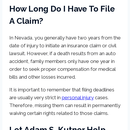
How Long Do I Have To File
A Claim?
In Nevada, you generally have two years from the
date of injury to initiate an insurance claim or civil
lawsuit. However, if a death results from an auto
accident, family members only have one year in
order to seek proper compensation for medical
bills and other losses incurred.
It is important to remember that filing deadlines
are usually very strict in
personal injury
cases.
Therefore, missing them can result in permanently
waiving certain rights related to those claims.
Let Adam S. Kutner Help