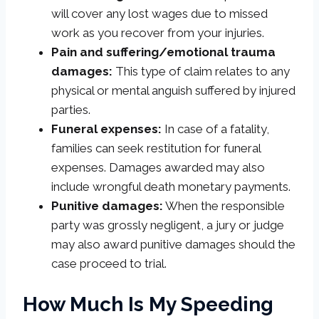
will cover any lost wages due to missed
work as you recover from your injuries.
Pain and suffering/emotional trauma
damages:
This type of claim relates to any
physical or mental anguish suffered by injured
parties.
Funeral expenses:
In case of a fatality,
families can seek restitution for funeral
expenses. Damages awarded may also
include wrongful death monetary payments.
Punitive damages:
When the responsible
party was grossly negligent, a jury or judge
may also award punitive damages should the
case proceed to trial.
How Much Is My Speeding