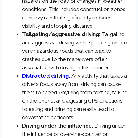
hazards on the road or changes in weather
conditions. This includes construction zones
or heavy rain that significantly reduces
visibility and stopping distance.
Tailgating/aggressive driving:
Tailgating
and aggressive driving while speeding create
very hazardous roads that can lead to
crashes due to the maneuvers often
associated with driving in this manner.
Distracted driving
:
Any activity that takes a
driver’s focus away from driving can cause
them to speed. Anything from texting, talking
on the phone, and adjusting GPS directions
to eating and drinking can easily lead to
devastating accidents.
Driving under the influence:
Driving under
the influence of over-the-counter or