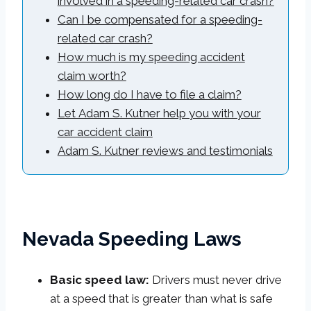
involved in a speeding-related car crash?
Can I be compensated for a speeding-
related car crash?
How much is my speeding accident
claim worth?
How long do I have to file a claim?
Let Adam S. Kutner help you with your
car accident claim
Adam S. Kutner reviews and testimonials
Nevada Speeding Laws
Basic speed law:
Drivers must never drive
at a speed that is greater than what is safe