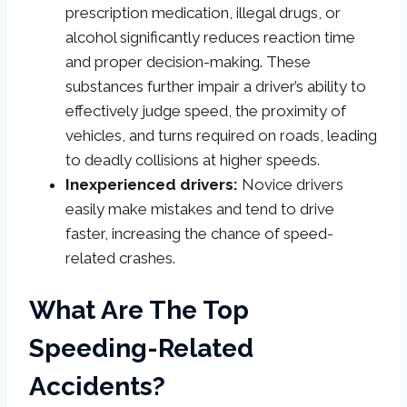
prescription medication, illegal drugs, or
alcohol significantly reduces reaction time
and proper decision-making. These
substances further impair a driver’s ability to
effectively judge speed, the proximity of
vehicles, and turns required on roads, leading
to deadly collisions at higher speeds.
Inexperienced drivers:
Novice drivers
easily make mistakes and tend to drive
faster, increasing the chance of speed-
related crashes.
What Are The Top
Speeding-Related
Accidents?