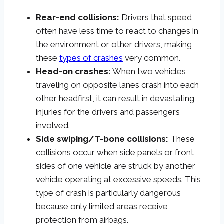
Rear-end collisions:
Drivers that speed
often have less time to react to changes in
the environment or other drivers, making
these
types of crashes
very common.
Head-on crashes:
When two vehicles
traveling on opposite lanes crash into each
other headfirst, it can result in devastating
injuries for the drivers and passengers
involved.
Side swiping/T-bone collisions:
These
collisions occur when side panels or front
sides of one vehicle are struck by another
vehicle operating at excessive speeds. This
type of crash is particularly dangerous
because only limited areas receive
protection from airbags.