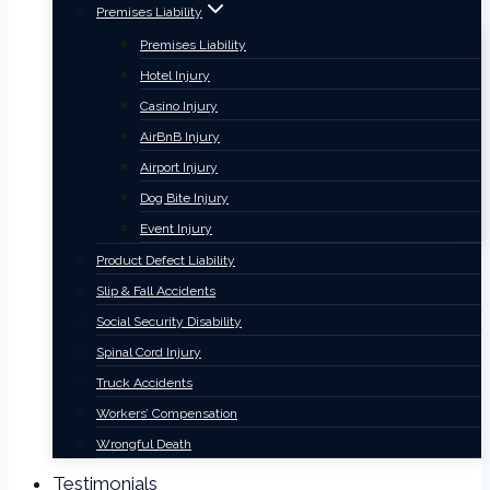
Premises Liability
Premises Liability
Hotel Injury
Casino Injury
AirBnB Injury
Airport Injury
Dog Bite Injury
Event Injury
Product Defect Liability
Slip & Fall Accidents
Social Security Disability
Spinal Cord Injury
Truck Accidents
Workers’ Compensation
Wrongful Death
Testimonials