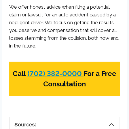
We offer honest advice when filing a potential
claim or lawsuit for an auto accident caused by a
negligent driver. We focus on getting the results
you deserve and compensation that will cover all
losses stemming from the collision, both now and
in the future.
Call
(702) 382-0000
For a Free
Consultation
Sources: