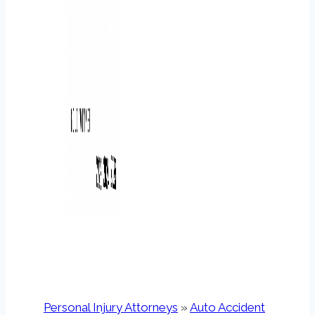
Personal Injury Attorneys
»
Auto Accident