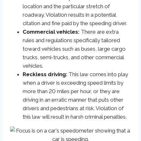
location and the particular stretch of
roadway. Violation results in a potential
citation and fine paid by the speeding driver.
Commercial vehicles:
There are extra
rules and regulations specifically tailored
toward vehicles such as buses, large cargo
trucks, semi-trucks, and other commercial
vehicles.
Reckless driving:
This law comes into play
when a driver is exceeding speed limits by
more than 20 miles per hour, or they are
driving in an erratic manner that puts other
drivers and pedestrians at risk. Violation of
this law will result in harsh criminal penalties.