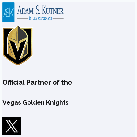
Skip
to
content
Official Partner of the
Vegas Golden Knights