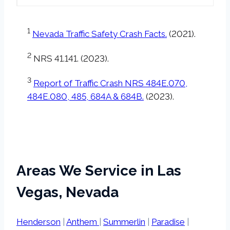
1
Nevada Traffic Safety Crash Facts.
(2021).
2
NRS 41.141. (2023).
3
Report of Traffic Crash NRS 484E.070,
484E.080, 485, 684A & 684B.
(2023).
Areas We Service in Las
Vegas, Nevada
Henderson
|
Anthem
|
Summerlin
|
Paradise
|