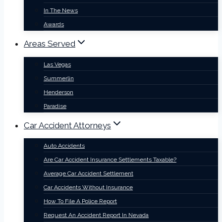
In The News
Awards
Areas Served
Las Vegas
Summerlin
Henderson
Paradise
Car Accident Attorneys
Auto Accidents
Are Car Accident Insurance Settlements Taxable?
Average Car Accident Settlement
Car Accidents Without Insurance
How To File A Police Report
Request An Accident Report In Nevada