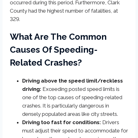
occurred during this period. Furthermore, Clark
County had the highest number of fatalities, at
329.
What Are The Common
Causes Of Speeding-
Related Crashes?
Driving above the speed limit/reckless
driving:
Exceeding posted speed limits is
one of the top causes of speeding-related
crashes. It is particularly dangerous in
densely populated areas like city streets.
Driving too fast for conditions:
Drivers
must adjust their speed to accommodate for