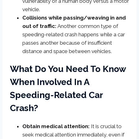
vulnerability of a human body versus a motor
vehicle.
Collisions while passing/weaving in and
out of traffic:
Another common type of
speeding-related crash happens while a car
passes another because of insufficient
distance and space between vehicles.
What Do You Need To Know
When Involved In A
Speeding-Related Car
Crash?
Obtain medical attention:
It is crucial to
seek medical attention immediately, even if