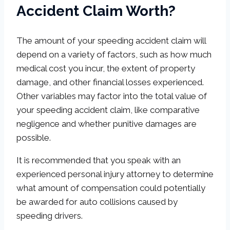
Accident Claim Worth?
The amount of your speeding accident claim will
depend on a variety of factors, such as how much
medical cost you incur, the extent of property
damage, and other financial losses experienced.
Other variables may factor into the total value of
your speeding accident claim, like comparative
negligence and whether punitive damages are
possible.
It is recommended that you speak with an
experienced personal injury attorney to determine
what amount of compensation could potentially
be awarded for auto collisions caused by
speeding drivers.