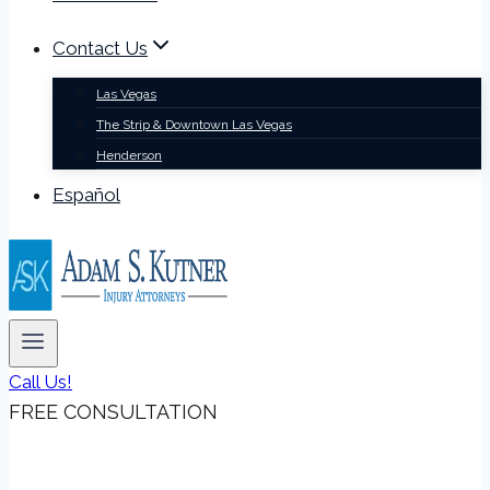
Contact Us
Las Vegas
The Strip & Downtown Las Vegas
Henderson
Español
Call Us!
FREE CONSULTATION