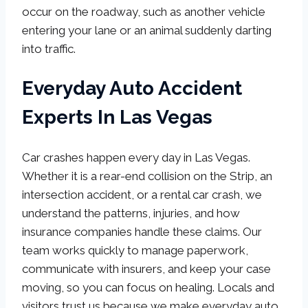
occur on the roadway, such as another vehicle
entering your lane or an animal suddenly darting
into traffic.
Everyday Auto Accident
Experts In Las Vegas
Car crashes happen every day in Las Vegas.
Whether it is a rear-end collision on the Strip, an
intersection accident, or a rental car crash, we
understand the patterns, injuries, and how
insurance companies handle these claims. Our
team works quickly to manage paperwork,
communicate with insurers, and keep your case
moving, so you can focus on healing. Locals and
visitors trust us because we make everyday auto