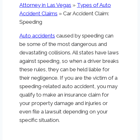
Attorney in Las Vegas
»
Types of Auto
Accident Claims
»
Car Accident Claim:
Speeding
Auto accidents
caused by speeding can
be some of the most dangerous and
devastating collisions. All states have laws
against speeding, so when a driver breaks
these rules, they can be held liable for
their negligence. If you are the victim of a
speeding-related auto accident, you may
qualify to make an insurance claim for
your property damage and injuries or
even file a lawsuit depending on your
specific situation.