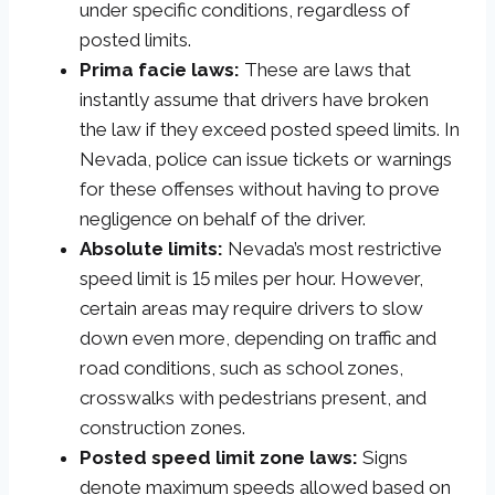
under specific conditions, regardless of
posted limits.
Prima facie laws:
These are laws that
instantly assume that drivers have broken
the law if they exceed posted speed limits. In
Nevada, police can issue tickets or warnings
for these offenses without having to prove
negligence on behalf of the driver.
Absolute limits:
Nevada’s most restrictive
speed limit is 15 miles per hour. However,
certain areas may require drivers to slow
down even more, depending on traffic and
road conditions, such as school zones,
crosswalks with pedestrians present, and
construction zones.
Posted speed limit zone laws:
Signs
denote maximum speeds allowed based on