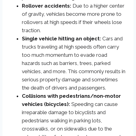
Rollover accidents:
Due to a higher center
of gravity, vehicles become more prone to
rollovers at high speeds if their wheels lose
traction.
Single vehicle hitting an object:
Cars and
trucks traveling at high speeds often carry
too much momentum to evade road
hazards such as barriers, trees, parked
vehicles, and more. This commonly results in
serious property damage and sometimes
the death of drivers and passengers.
Collisions with pedestrians/non-motor
vehicles (bicycles):
Speeding can cause
irreparable damage to bicyclists and
pedestrians walking in parking lots,
crosswalks, or on sidewalks due to the