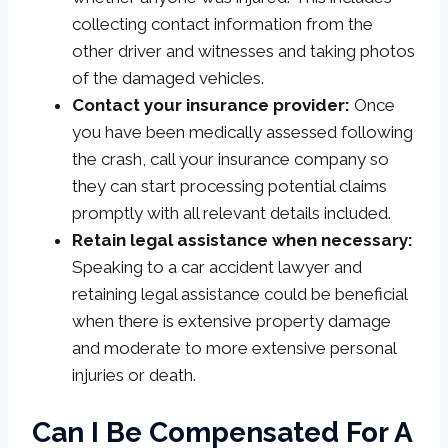
collecting contact information from the
other driver and witnesses and taking photos
of the damaged vehicles.
Contact your insurance provider:
Once
you have been medically assessed following
the crash, call your insurance company so
they can start processing potential claims
promptly with all relevant details included.
Retain legal assistance when necessary:
Speaking to a car accident lawyer and
retaining legal assistance could be beneficial
when there is extensive property damage
and moderate to more extensive personal
injuries or death.
Can I Be Compensated For A