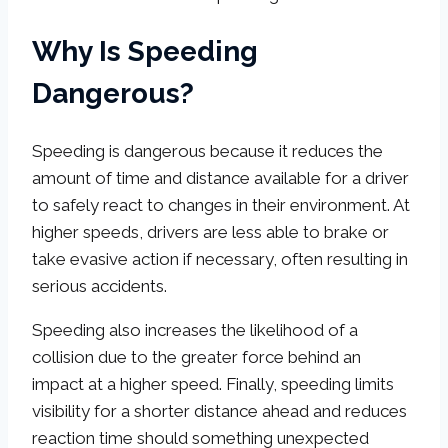
Why Is Speeding
Dangerous?
Speeding is dangerous because it reduces the
amount of time and distance available for a driver
to safely react to changes in their environment. At
higher speeds, drivers are less able to brake or
take evasive action if necessary, often resulting in
serious accidents.
Speeding also increases the likelihood of a
collision due to the greater force behind an
impact at a higher speed. Finally, speeding limits
visibility for a shorter distance ahead and reduces
reaction time should something unexpected