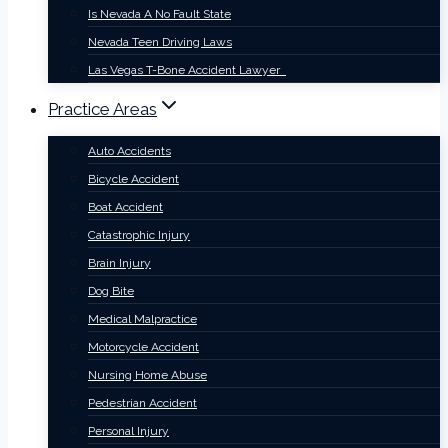
Is Nevada A No Fault State
Nevada Teen Driving Laws
Las Vegas T-Bone Accident Lawyer
Practice Areas
Auto Accidents
Bicycle Accident
Boat Accident
Catastrophic Injury
Brain Injury
Dog Bite
Medical Malpractice
Motorcycle Accident
Nursing Home Abuse
Pedestrian Accident
Personal Injury