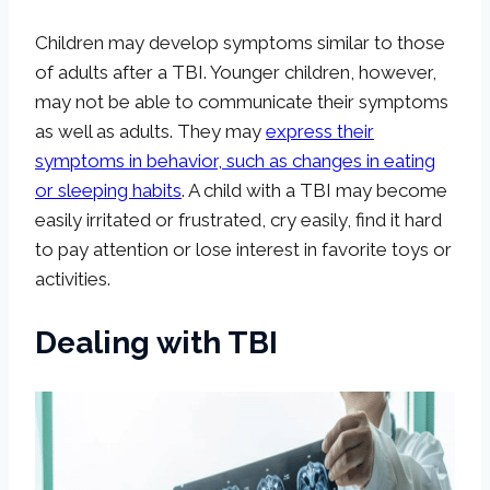
Children may develop symptoms similar to those
of adults after a TBI. Younger children, however,
may not be able to communicate their symptoms
as well as adults. They may
express their
symptoms in behavior, such as changes in eating
or sleeping habits
. A child with a TBI may become
easily irritated or frustrated, cry easily, find it hard
to pay attention or lose interest in favorite toys or
activities.
Dealing with TBI