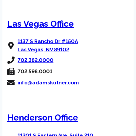
Las Vegas Office
1137 S Rancho Dr #150A
Las Vegas, NV 89102
702.382.0000
702.598.0001
info@adamskutner.com
Henderson Office
11201 S Eastern Ave, Suite 210