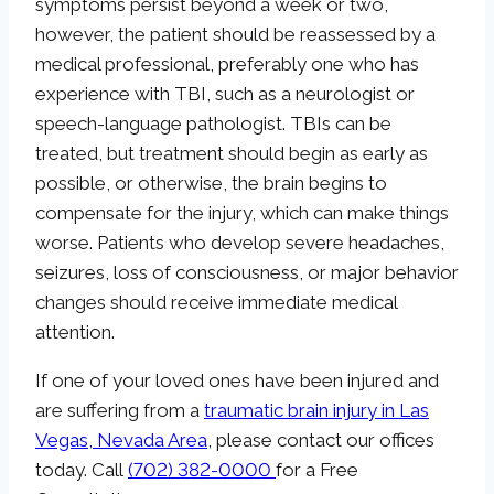
symptoms persist beyond a week or two,
however, the patient should be reassessed by a
medical professional, preferably one who has
experience with TBI, such as a neurologist or
speech-language pathologist. TBIs can be
treated, but treatment should begin as early as
possible, or otherwise, the brain begins to
compensate for the injury, which can make things
worse. Patients who develop severe headaches,
seizures, loss of consciousness, or major behavior
changes should receive immediate medical
attention.
If one of your loved ones have been injured and
are suffering from a
traumatic brain injury in Las
Vegas, Nevada Area
, please contact our offices
today. Call
(702) 382-0000
for a Free