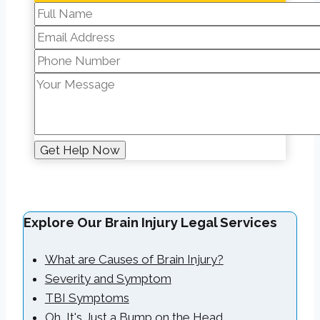
Explore Our Brain Injury Legal Services
What are Causes of Brain Injury?
Severity and Symptom
TBI Symptoms
Oh, It's Just a Bump on the Head