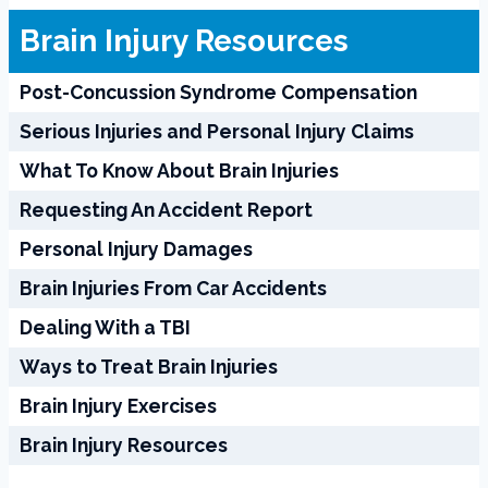
Brain Injury Resources
Post-Concussion Syndrome Compensation
Serious Injuries and Personal Injury Claims
What To Know About Brain Injuries
Requesting An Accident Report
Personal Injury Damages
Brain Injuries From Car Accidents
Dealing With a TBI
Ways to Treat Brain Injuries
Brain Injury Exercises
Brain Injury Resources