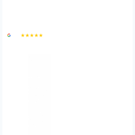
Dealing with Traumatic
Brain Injury
4.8
★★★★★
3,000+ Google Reviews