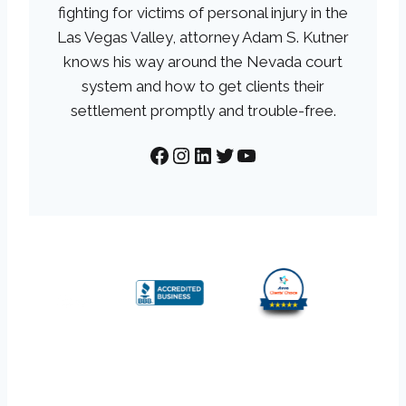
fighting for victims of personal injury in the
Las Vegas Valley, attorney Adam S. Kutner
knows his way around the Nevada court
system and how to get clients their
settlement promptly and trouble-free.
Facebook
Instagram
LinkedIn
Twitter
YouTube