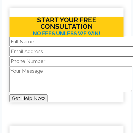
START YOUR FREE
CONSULTATION
NO FEES UNLESS WE WIN!