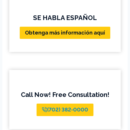
SE HABLA ESPAÑOL
Obtenga más información aquí
Call Now! Free Consultation!
(702) 382-0000