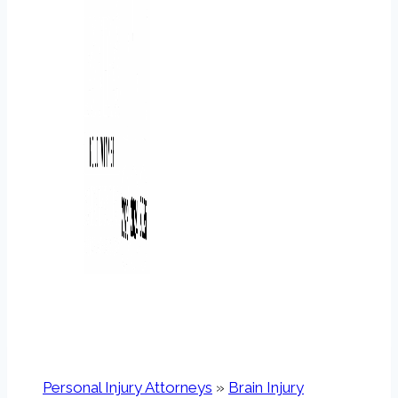
Personal Injury Attorneys
»
Brain Injury