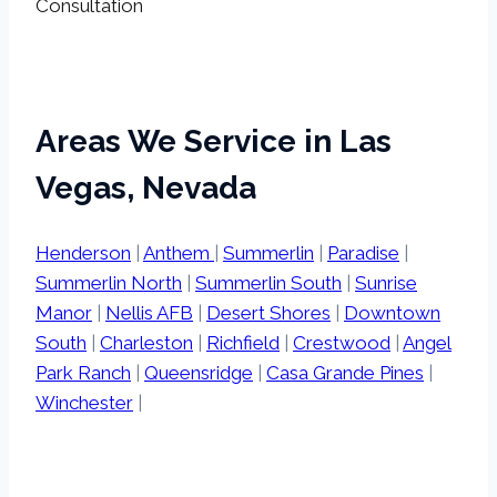
Consultation
Areas We Service in Las
Vegas, Nevada
Henderson
|
Anthem
|
Summerlin
|
Paradise
|
Summerlin North
|
Summerlin South
|
Sunrise
Manor
|
Nellis AFB
|
Desert Shores
|
Downtown
South
|
Charleston
|
Richfield
|
Crestwood
|
Angel
Park Ranch
|
Queensridge
|
Casa Grande Pines
|
Winchester
|