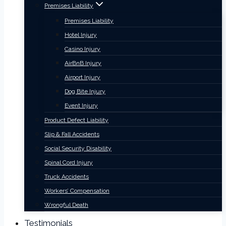
Premises Liability
Premises Liability
Hotel Injury
Casino Injury
AirBnB Injury
Airport Injury
Dog Bite Injury
Event Injury
Product Defect Liability
Slip & Fall Accidents
Social Security Disability
Spinal Cord Injury
Truck Accidents
Workers’ Compensation
Wrongful Death
Testimonials