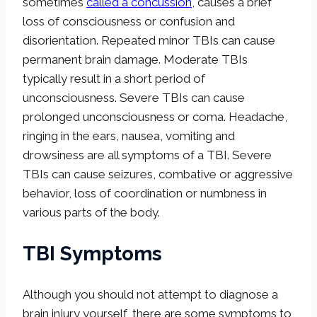
sometimes
called a concussion
, causes a brief
loss of consciousness or confusion and
disorientation. Repeated minor TBIs can cause
permanent brain damage. Moderate TBIs
typically result in a short period of
unconsciousness. Severe TBIs can cause
prolonged unconsciousness or coma. Headache,
ringing in the ears, nausea, vomiting and
drowsiness are all symptoms of a TBI. Severe
TBIs can cause seizures, combative or aggressive
behavior, loss of coordination or numbness in
various parts of the body.
TBI Symptoms
Although you should not attempt to diagnose a
brain injury yourself, there are some symptoms to