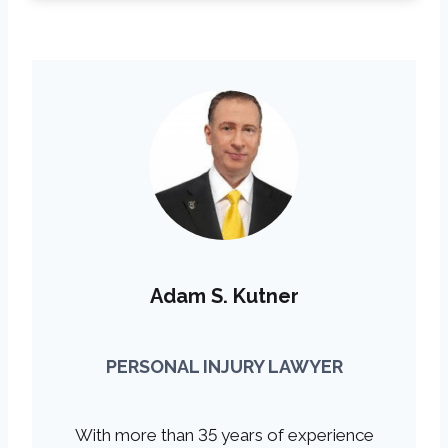
Adam S. Kutner
PERSONAL INJURY LAWYER
With more than 35 years of experience