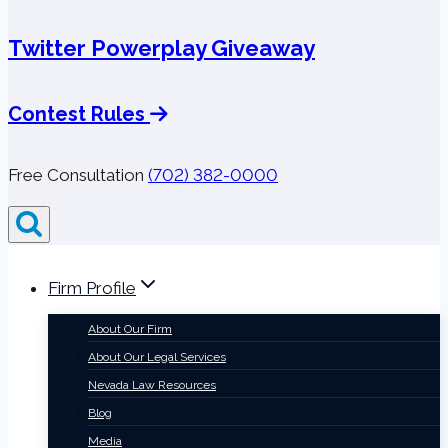
Twitter Powerplay Giveaway
Contest Rules
Free Consultation
(702) 382-0000
Firm Profile
About Our Firm
About Our Legal Services
Nevada Law Resources
Blog
Media