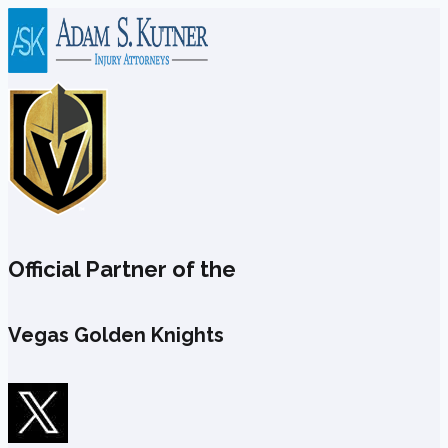
Skip
to
content
Official Partner of the
Vegas Golden Knights