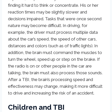
finding it hard to think or concentrate. His or her
reaction times may be slightly slower and
decisions impaired. Tasks that were once second
nature may become difficult. In driving, for
example, the driver must process multiple data
about the car’s speed, the speed of other cars,
distances and colors (such as of traffic lights). In
addition, the brain must command the muscles to
turn the wheel, speed up or step on the brake. If
the radio is on or other people in the car are
talking, the brain must also process those sounds.
After a TBI, the brain’s processing speed and
effectiveness may change, making it more difficult
to drive and increasing the risk of an accident.
Children and TBI