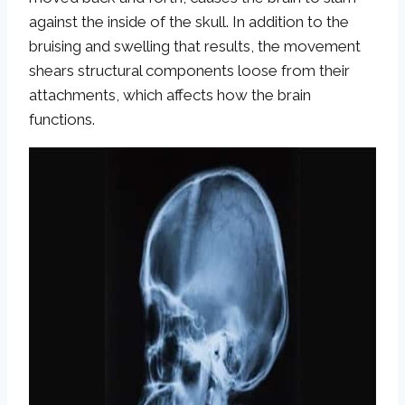
against the inside of the skull. In addition to the
bruising and swelling that results, the movement
shears structural components loose from their
attachments, which affects how the brain
functions.