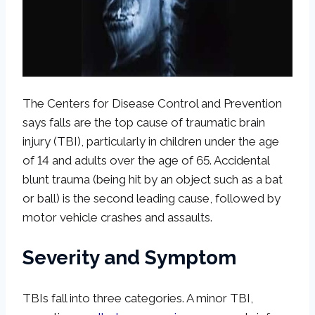
The Centers for Disease Control and Prevention
says falls are the top cause of traumatic brain
injury (TBI), particularly in children under the age
of 14 and adults over the age of 65. Accidental
blunt trauma (being hit by an object such as a bat
or ball) is the second leading cause, followed by
motor vehicle crashes and assaults.
Severity and Symptom
TBIs fall into three categories. A minor TBI,