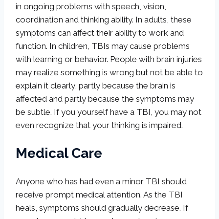
in ongoing problems with speech, vision,
coordination and thinking ability. In adults, these
symptoms can affect their ability to work and
function. In children, TBIs may cause problems
with learning or behavior. People with brain injuries
may realize something is wrong but not be able to
explain it clearly, partly because the brain is
affected and partly because the symptoms may
be subtle. If you yourself have a TBI, you may not
even recognize that your thinking is impaired.
Medical Care
Anyone who has had even a minor TBI should
receive prompt medical attention. As the TBI
heals, symptoms should gradually decrease. If