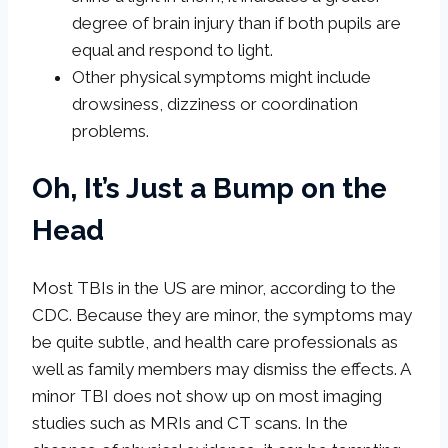
degree of brain injury than if both pupils are
equal and respond to light.
Other physical symptoms might include
drowsiness, dizziness or coordination
problems.
Oh, It’s Just a Bump on the
Head
Most TBIs in the US are minor, according to the
CDC. Because they are minor, the symptoms may
be quite subtle, and health care professionals as
well as family members may dismiss the effects. A
minor TBI does not show up on most imaging
studies such as MRIs and CT scans. In the