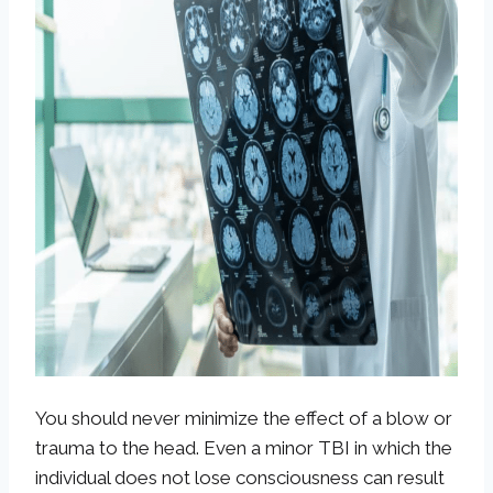
You should never minimize the effect of a blow or
trauma to the head. Even a minor TBI in which the
individual does not lose consciousness can result