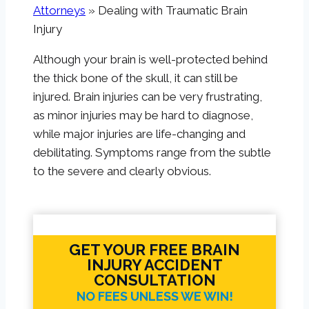
Attorneys
»
Dealing with Traumatic Brain
Injury
Although your brain is well-protected behind
the thick bone of the skull, it can still be
injured. Brain injuries can be very frustrating,
as minor injuries may be hard to diagnose,
while major injuries are life-changing and
debilitating. Symptoms range from the subtle
to the severe and clearly obvious.
GET YOUR FREE BRAIN
INJURY ACCIDENT
CONSULTATION
NO FEES UNLESS WE WIN!