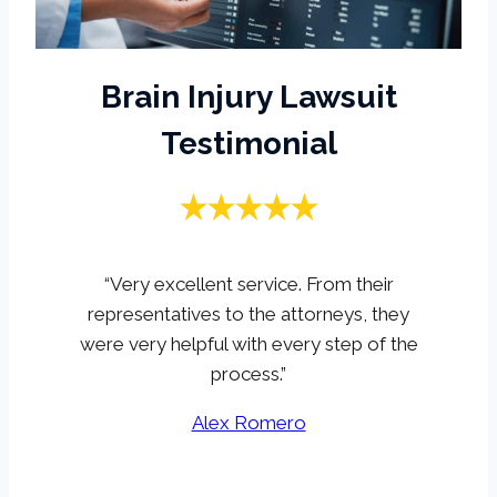
Brain Injury Lawsuit
Testimonial
“Very excellent service. From their
representatives to the attorneys, they
were very helpful with every step of the
process.”
Alex Romero