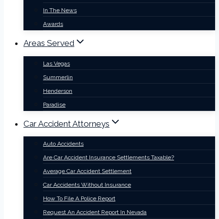
In The News
Awards
Areas Served
Las Vegas
Summerlin
Henderson
Paradise
Car Accident Attorneys
Auto Accidents
Are Car Accident Insurance Settlements Taxable?
Average Car Accident Settlement
Car Accidents Without Insurance
How To File A Police Report
Request An Accident Report In Nevada