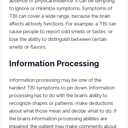
absence of physical evidence, it can be tempting
to ignore or minimize symptoms. Symptoms of
TBI can cover a wide range, because the brain
affects all body functions. For example, a TBI can
cause people to report odd smells or tastes, or
lose the ability to distinguish between certain
smells or flavors.
Information Processing
Information processing may be one of the
hardest TBI symptoms to pin down. Information
processing has to do with the brain’s ability to
recognize shapes or patterns, make deductions
about what those mean and decide what to do. If
the brain’s information processing abilities are
impaired, the patient may make comments about