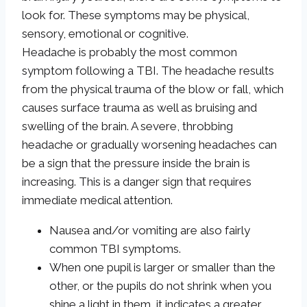
look for. These symptoms may be physical,
sensory, emotional or cognitive.
Headache is probably the most common
symptom following a TBI. The headache results
from the physical trauma of the blow or fall, which
causes surface trauma as well as bruising and
swelling of the brain. A severe, throbbing
headache or gradually worsening headaches can
be a sign that the pressure inside the brain is
increasing. This is a danger sign that requires
immediate medical attention.
Nausea and/or vomiting are also fairly
common TBI symptoms.
When one pupil is larger or smaller than the
other, or the pupils do not shrink when you
shine a light in them, it indicates a greater