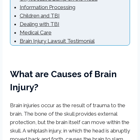
Information Processing
Children and TBI
Dealing with TBI
Medical Care
Brain Injury Lawsuit Testimonial
What are Causes of Brain
Injury?
Brain injuries occur as the result of trauma to the
brain. The bone of the skull provides external
protection, but the brain itself can move within the
skull. A whiplash injury, in which the head is abruptly
moved back and forth, causes the brain to slam