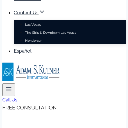
Contact Us
Las Vegas
The Strip & Downtown Las Vegas
Henderson
Español
Call Us!
FREE CONSULTATION