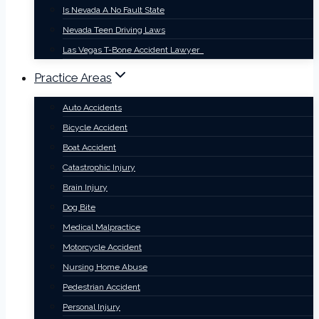
Is Nevada A No Fault State
Nevada Teen Driving Laws
Las Vegas T-Bone Accident Lawyer
Practice Areas
Auto Accidents
Bicycle Accident
Boat Accident
Catastrophic Injury
Brain Injury
Dog Bite
Medical Malpractice
Motorcycle Accident
Nursing Home Abuse
Pedestrian Accident
Personal Injury