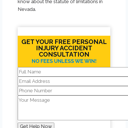
know about the statute of limitations in
Nevada.
GET YOUR FREE PERSONAL
INJURY ACCIDENT
CONSULTATION
NO FEES UNLESS WE WIN!