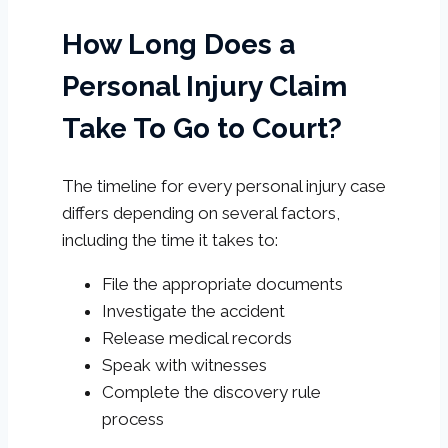
How Long Does a
Personal Injury Claim
Take To Go to Court?
The timeline for every personal injury case
differs depending on several factors,
including the time it takes to:
File the appropriate documents
Investigate the accident
Release medical records
Speak with witnesses
Complete the discovery rule
process