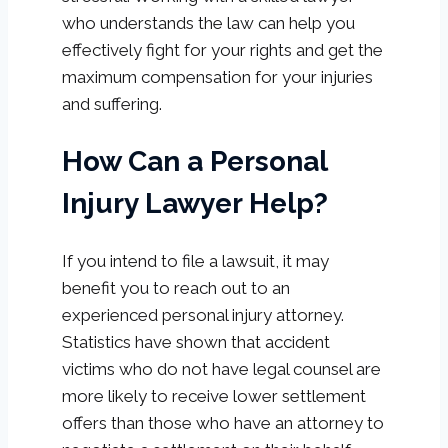
who understands the law can help you
effectively fight for your rights and get the
maximum compensation for your injuries
and suffering.
How Can a Personal
Injury Lawyer Help?
If you intend to file a lawsuit, it may
benefit you to reach out to an
experienced personal injury attorney.
Statistics have shown that accident
victims who do not have legal counsel are
more likely to receive lower settlement
offers than those who have an attorney to