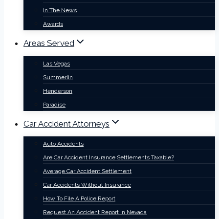
In The News
Awards
Areas Served
Las Vegas
Summerlin
Henderson
Paradise
Car Accident Attorneys
Auto Accidents
Are Car Accident Insurance Settlements Taxable?
Average Car Accident Settlement
Car Accidents Without Insurance
How To File A Police Report
Request An Accident Report In Nevada