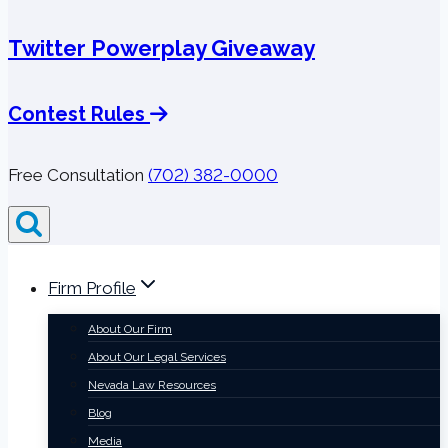
Twitter Powerplay Giveaway
Contest Rules
Free Consultation
(702) 382-0000
Firm Profile
About Our Firm
About Our Legal Services
Nevada Law Resources
Blog
Media