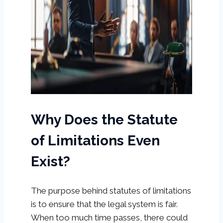
Why Does the Statute
of Limitations Even
Exist?
The purpose behind statutes of limitations
is to ensure that the legal system is fair.
When too much time passes, there could