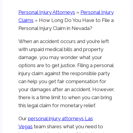
Personal Injury Attorneys
»
Personal Injury
Claims
»
How Long Do You Have to File a
Personal Injury Claim in Nevada?
When an accident occurs and you’re left
with unpaid medical bills and property
damage, you may wonder what your
options are to get justice. Filing a personal
injury claim against the responsible party
can help you get fair compensation for
your damages after an accident. However,
there is a time limit to when you can bring
this legal claim for monetary relief.
Our
personal injury attorneys Las
Vegas
team shares what you need to