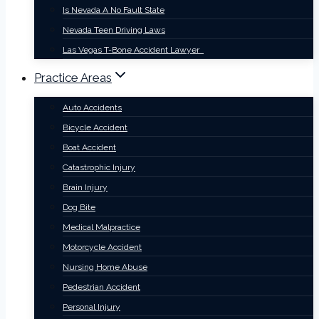
Is Nevada A No Fault State
Nevada Teen Driving Laws
Las Vegas T-Bone Accident Lawyer
Practice Areas
Auto Accidents
Bicycle Accident
Boat Accident
Catastrophic Injury
Brain Injury
Dog Bite
Medical Malpractice
Motorcycle Accident
Nursing Home Abuse
Pedestrian Accident
Personal Injury