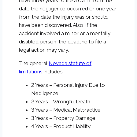
have three years to file a claim from the
date the negligence occurred or one year
from the date the injury was or should
have been discovered. Also, if the
accident involved a minor or a mentally
disabled person, the deadline to file a
legal action may vary.
The general
Nevada statute of
limitations
includes:
2 Years – Personal Injury Due to
Negligence
2 Years – Wrongful Death
3 Years – Medical Malpractice
3 Years – Property Damage
4 Years – Product Liability