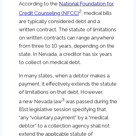
According to the
National Foundation for
2
Credit Counseling (NFCC)
, medical bills
are typically considered debt and a
written contract. The statute of limitations
on written contracts can range anywhere
from three to 10 years, depending on the
state. In Nevada, a creditor has six years
to collect on medical debt.
In many states, when a debtor makes a
payment, it effectively extends the statute
of limitations on that debt. However,
3
a new Nevada law
was passed during the
81st legislative session specifying that,
“any “voluntary payment” by a “medical
debtor” to a collection agency shall not
extend the applicable statute of