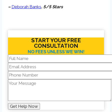
–
Deborah Banks
. 5/5 Stars
START YOUR FREE
CONSULTATION
NO FEES UNLESS WE WIN!