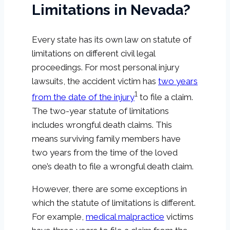
Limitations in Nevada?
Every state has its own law on statute of
limitations on different civil legal
proceedings. For most personal injury
lawsuits, the accident victim has
two years
1
from the date of the injury
to file a claim.
The two-year statute of limitations
includes wrongful death claims. This
means surviving family members have
two years from the time of the loved
one’s death to file a wrongful death claim.
However, there are some exceptions in
which the statute of limitations is different.
For example,
medical malpractice
victims