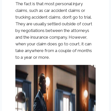
The fact is that most personal injury
claims, such as car accident claims or
trucking accident claims, don’t go to trial.
They are usually settled outside of court
by negotiations between the attorneys
and the insurance company. However,
when your claim does go to court, it can
take anywhere from a couple of months
to a year or more.