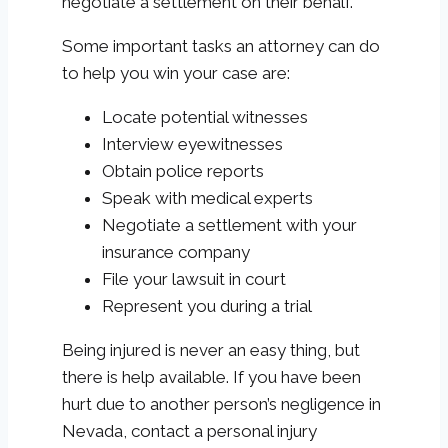
negotiate a settlement on their behalf.
Some important tasks an attorney can do
to help you win your case are:
Locate potential witnesses
Interview eyewitnesses
Obtain police reports
Speak with medical experts
Negotiate a settlement with your
insurance company
File your lawsuit in court
Represent you during a trial
Being injured is never an easy thing, but
there is help available. If you have been
hurt due to another person’s negligence in
Nevada, contact a personal injury