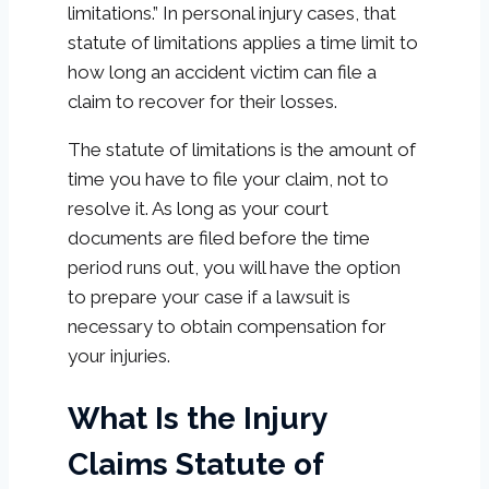
limitations.” In personal injury cases, that
statute of limitations applies a time limit to
how long an accident victim can file a
claim to recover for their losses.
The statute of limitations is the amount of
time you have to file your claim, not to
resolve it. As long as your court
documents are filed before the time
period runs out, you will have the option
to prepare your case if a lawsuit is
necessary to obtain compensation for
your injuries.
What Is the Injury
Claims Statute of