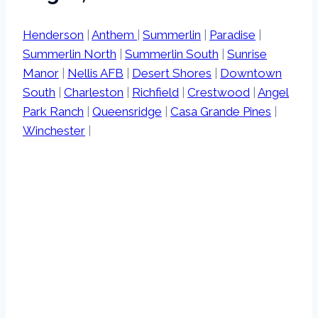
Henderson
|
Anthem
|
Summerlin
|
Paradise
|
Summerlin North
|
Summerlin South
|
Sunrise
Manor
|
Nellis AFB
|
Desert Shores
|
Downtown
South
|
Charleston
|
Richfield
|
Crestwood
|
Angel
Park Ranch
|
Queensridge
|
Casa Grande Pines
|
Winchester
|