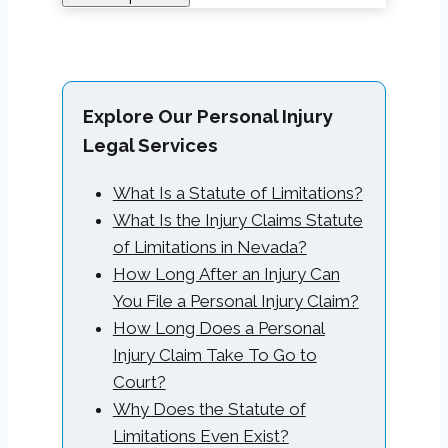
Explore Our Personal Injury
Legal Services
What Is a Statute of Limitations?
What Is the Injury Claims Statute
of Limitations in Nevada?
How Long After an Injury Can
You File a Personal Injury Claim?
How Long Does a Personal
Injury Claim Take To Go to
Court?
Why Does the Statute of
Limitations Even Exist?