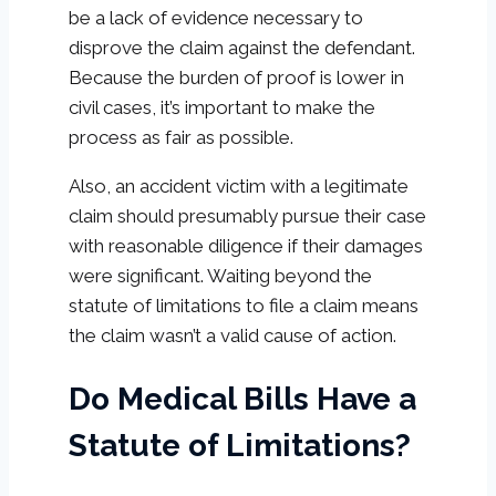
be a lack of evidence necessary to
disprove the claim against the defendant.
Because the burden of proof is lower in
civil cases, it’s important to make the
process as fair as possible.
Also, an accident victim with a legitimate
claim should presumably pursue their case
with reasonable diligence if their damages
were significant. Waiting beyond the
statute of limitations to file a claim means
the claim wasn’t a valid cause of action.
Do Medical Bills Have a
Statute of Limitations?