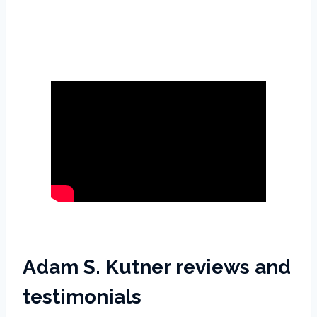
Adam S. Kutner reviews and
testimonials