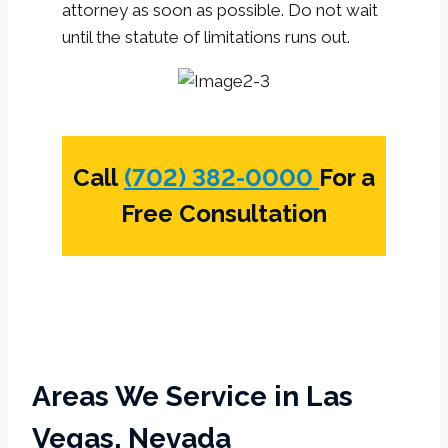
attorney as soon as possible. Do not wait
until the statute of limitations runs out.
Call
(702) 382-0000
For a
Free Consultation
Areas We Service in Las
Vegas, Nevada