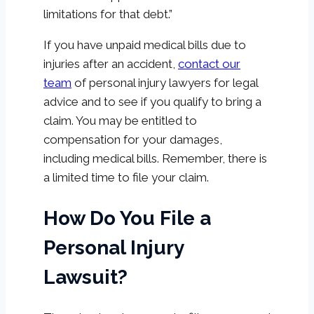
limitations for that debt.”
If you have unpaid medical bills due to
injuries after an accident,
contact our
team
of personal injury lawyers for legal
advice and to see if you qualify to bring a
claim. You may be entitled to
compensation for your damages,
including medical bills. Remember, there is
a limited time to file your claim.
How Do You File a
Personal Injury
Lawsuit?