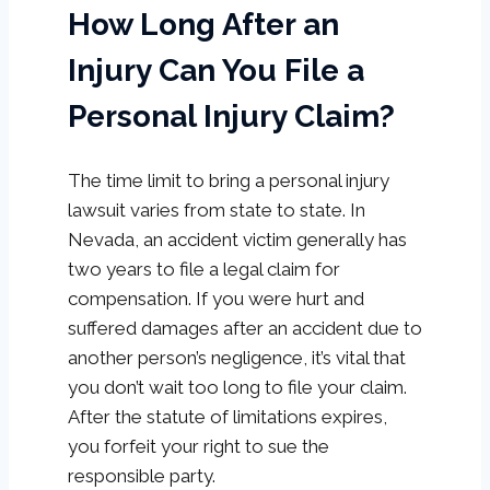
How Long After an
Injury Can You File a
Personal Injury Claim?
The time limit to bring a personal injury
lawsuit varies from state to state. In
Nevada, an accident victim generally has
two years to file a legal claim for
compensation. If you were hurt and
suffered damages after an accident due to
another person’s negligence, it’s vital that
you don’t wait too long to file your claim.
After the statute of limitations expires,
you forfeit your right to sue the
responsible party.