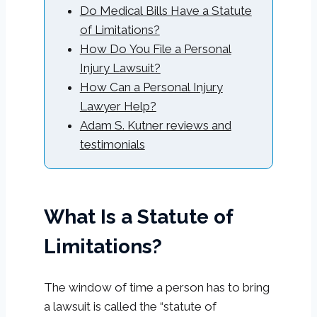
Do Medical Bills Have a Statute
of Limitations?
How Do You File a Personal
Injury Lawsuit?
How Can a Personal Injury
Lawyer Help?
Adam S. Kutner reviews and
testimonials
What Is a Statute of
Limitations?
The window of time a person has to bring
a lawsuit is called the “statute of