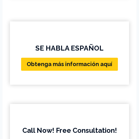
SE HABLA ESPAÑOL
Obtenga más información aquí
Call Now! Free Consultation!