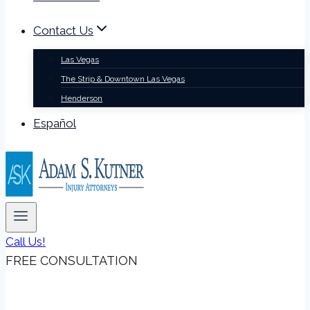
Contact Us
Las Vegas
The Strip & Downtown Las Vegas
Henderson
Español
Call Us!
FREE CONSULTATION