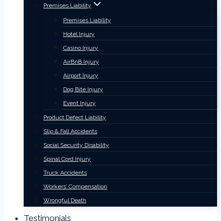
Premises Liability
Premises Liability
Hotel Injury
Casino Injury
AirBnB Injury
Airport Injury
Dog Bite Injury
Event Injury
Product Defect Liability
Slip & Fall Accidents
Social Security Disability
Spinal Cord Injury
Truck Accidents
Workers’ Compensation
Wrongful Death
Testimonials