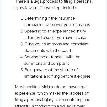
There is a legal process to filing a personal
injury lawsuit. These steps include:
Determining if the insurance
companies will cover your damages
Speaking to an experienced injury
attorney to see if you have a case
Filing your summons and complaint
documents with the court
Serving the defendant with the
summons and complaint
Being aware of the statute of
limitations and filing before it expires
Most accident victims do not have legal
experience, which makes the process of
filing a personal injury claim confusing and
stressful. Working with a skilled lawyer