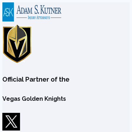
Skip
to
content
Official Partner of the
Vegas Golden Knights