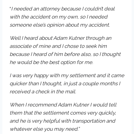
“
I needed an attorney because I couldn’t deal
with the accident on my own, so I needed
someone else’s opinion about my accident.
Well I heard about Adam Kutner through an
associate of mine and I chose to seek him
because I heard of him before also, so I thought
he would be the best option for me.
I was very happy with my settlement and it came
quicker than I thought, in just a couple months I
received a check in the mail.
When I recommend Adam Kutner I would tell
them that the settlement comes very quickly,
and he is very helpful with transportation and
whatever else you may need.”