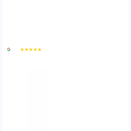
How Long Do You Have
to File a Personal Injury
Claim in Nevada?
4.8
★★★★★
3,000+ Google Reviews