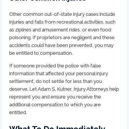
Other common out-of-state injury cases include
injuries and falls from recreational activities, such
as ziplines and amusement rides, or even food
poisoning. If proprietors are negligent and these
accidents could have been prevented, you may
be entitled to compensation.
If someone provided the police with false
information that affected your personal injury
settlement, do not settle for less than you
deserve. Let Adam S. Kutner, Injury Attorneys help
represent you and ensure you receive the
additional compensation to which you are
entitled.