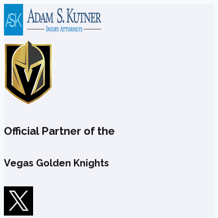
Skip
to
content
Official Partner of the
Vegas Golden Knights