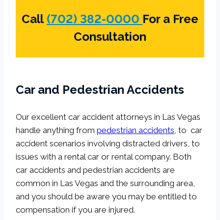
Call
(702) 382-0000
For a Free
Consultation
Car and Pedestrian Accidents
Our excellent car accident attorneys in Las Vegas
handle anything from
pedestrian accidents
, to car
accident scenarios involving distracted drivers, to
issues with a rental car or rental company. Both
car accidents and pedestrian accidents are
common in Las Vegas and the surrounding area,
and you should be aware you may be entitled to
compensation if you are injured.