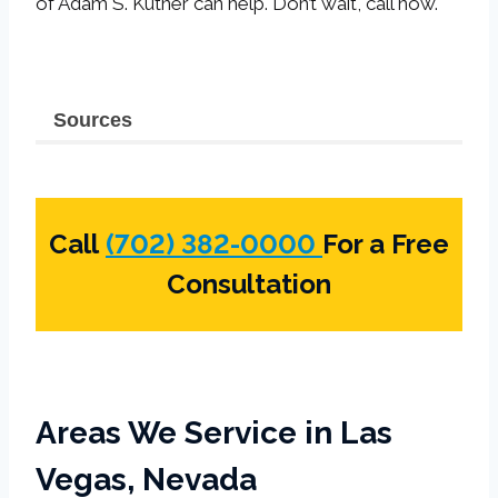
of Adam S. Kutner can help. Don’t wait, call now.
Sources
Call
(702) 382-0000
For a Free
Consultation
Areas We Service in Las
Vegas, Nevada