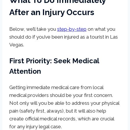
What To Do Immediately
After an Injury Occurs
Below, we’ll take you
step-by-step
on what you
should do if you’ve been injured as a tourist in Las
Vegas.
First Priority: Seek Medical
Attention
Getting immediate medical care from local
medical providers should be your first concern.
Not only will you be able to address your physical
pain (safety first, always), but it will also help
create official medical records, which are crucial
for any injury legal case.