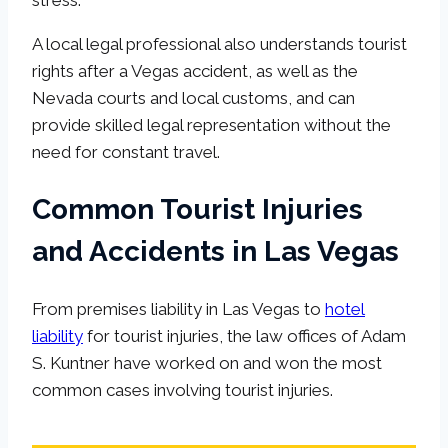
A local legal professional also understands tourist
rights after a Vegas accident, as well as the
Nevada courts and local customs, and can
provide skilled legal representation without the
need for constant travel.
Common Tourist Injuries
and Accidents in Las Vegas
From premises liability in Las Vegas to
hotel
liability
for tourist injuries, the law offices of Adam
S. Kuntner have worked on and won the most
common cases involving tourist injuries.