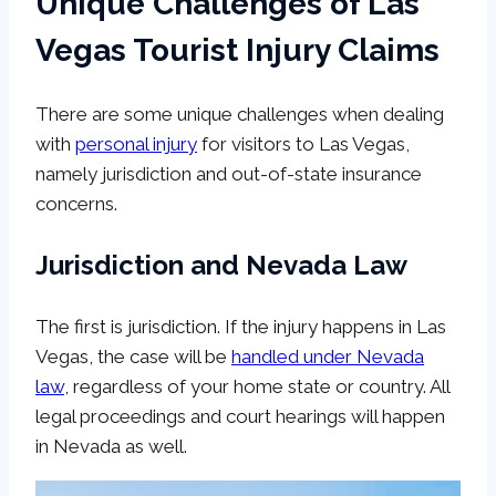
Unique Challenges of Las
Vegas Tourist Injury Claims
There are some unique challenges when dealing
with
personal injury
for visitors to Las Vegas,
namely jurisdiction and out-of-state insurance
concerns.
Jurisdiction and Nevada Law
The first is jurisdiction. If the injury happens in Las
Vegas, the case will be
handled under Nevada
law
, regardless of your home state or country. All
legal proceedings and court hearings will happen
in Nevada as well.