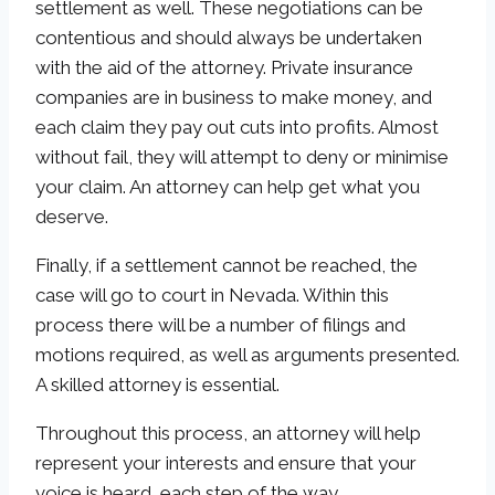
settlement as well. These negotiations can be
contentious and should always be undertaken
with the aid of the attorney. Private insurance
companies are in business to make money, and
each claim they pay out cuts into profits. Almost
without fail, they will attempt to deny or minimise
your claim. An attorney can help get what you
deserve.
Finally, if a settlement cannot be reached, the
case will go to court in Nevada. Within this
process there will be a number of filings and
motions required, as well as arguments presented.
A skilled attorney is essential.
Throughout this process, an attorney will help
represent your interests and ensure that your
voice is heard, each step of the way.