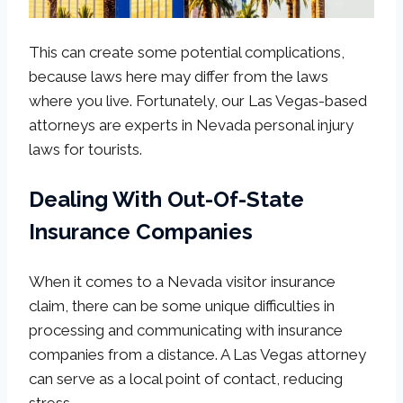
This can create some potential complications,
because laws here may differ from the laws
where you live. Fortunately, our Las Vegas-based
attorneys are experts in Nevada personal injury
laws for tourists.
Dealing With Out-Of-State
Insurance Companies
When it comes to a Nevada visitor insurance
claim, there can be some unique difficulties in
processing and communicating with insurance
companies from a distance. A Las Vegas attorney
can serve as a local point of contact, reducing
stress.