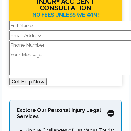
INJURY ACCIDENT
CONSULTATION
NO FEES UNLESS WE WIN!
Explore Our Personal Injury Legal
Services
Unique Challenges of Las Vegas Tourist