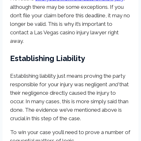
although there may be some exceptions. If you
don’t file your claim before this deadline, it may no
longer be valid. This is why it’s important to
contact a Las Vegas casino injury lawyer right
away.
Establishing Liability
Establishing liability just means proving the party
responsible for your injury was negligent
and
that
their negligence directly caused the injury to
occur. In many cases, this is more simply said than
done. The evidence we’ve mentioned above is
crucial in this step of the case.
To win your case you’ll need to prove a number of
sequential matters of logic.