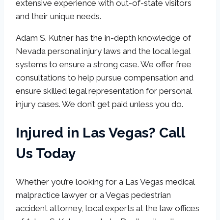
extensive experience with out-of-state visitors
and their unique needs.
Adam S. Kutner has the in-depth knowledge of
Nevada personal injury laws and the local legal
systems to ensure a strong case. We offer free
consultations to help pursue compensation and
ensure skilled legal representation for personal
injury cases. We don’t get paid unless you do.
Injured in Las Vegas? Call
Us Today
Whether you’re looking for a Las Vegas medical
malpractice lawyer or a Vegas pedestrian
accident attorney, local experts at the law offices