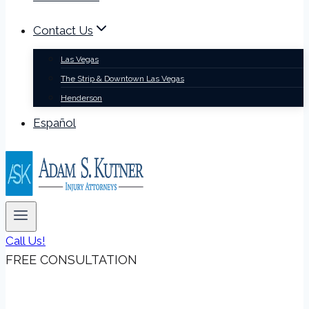
Contact Us
Las Vegas
The Strip & Downtown Las Vegas
Henderson
Español
Call Us!
FREE CONSULTATION