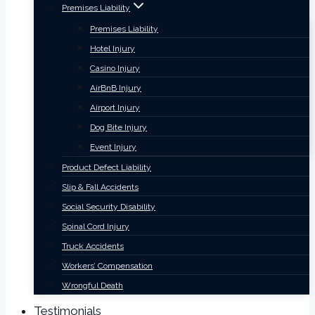
Premises Liability
Premises Liability
Hotel Injury
Casino Injury
AirBnB Injury
Airport Injury
Dog Bite Injury
Event Injury
Product Defect Liability
Slip & Fall Accidents
Social Security Disability
Spinal Cord Injury
Truck Accidents
Workers’ Compensation
Wrongful Death
Testimonials