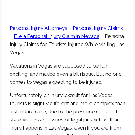
Personal Injury Attorneys
»
Personal Injury Claims
»
File a Personal Injury Claim in Nevada
»
Personal
Injury Claims for Tourists Injured While Visiting Las
Vegas
Vacations in Vegas are supposed to be fun,
exciting, and maybe even a bit risque. But no one
comes to Vegas expecting to be injured.
Unfortunately, an injury lawsuit for Las Vegas
tourists is slightly different and more complex than
a standard case, due to the presence of out-of-
state visitors and issues of legal jurisdiction. If an
injury happens in Las Vegas, even if you are from