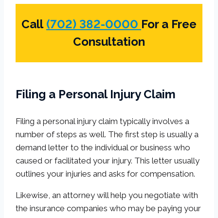
Call
(702) 382-0000
For a Free
Consultation
Filing a Personal Injury Claim
Filing a personal injury claim typically involves a
number of steps as well. The first step is usually a
demand letter to the individual or business who
caused or facilitated your injury. This letter usually
outlines your injuries and asks for compensation.
Likewise, an attorney will help you negotiate with
the insurance companies who may be paying your