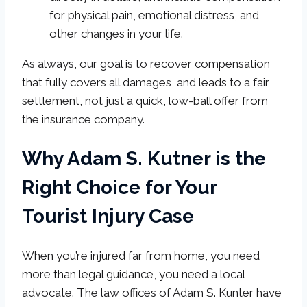
for physical pain, emotional distress, and
other changes in your life.
As always, our goal is to recover compensation
that fully covers all damages, and leads to a fair
settlement, not just a quick, low-ball offer from
the insurance company.
Why Adam S. Kutner is the
Right Choice for Your
Tourist Injury Case
When you’re injured far from home, you need
more than legal guidance, you need a local
advocate. The law offices of Adam S. Kunter have