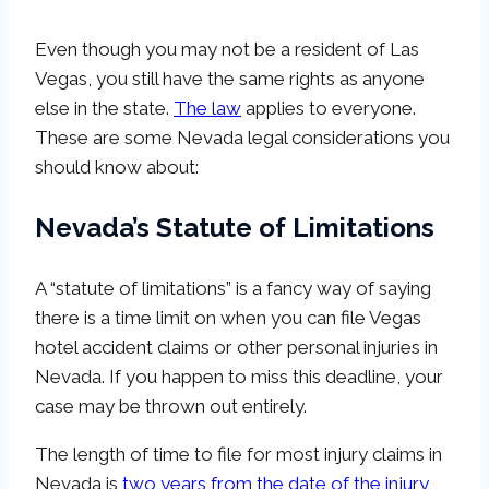
Even though you may not be a resident of Las
Vegas, you still have the same rights as anyone
else in the state.
The law
applies to everyone.
These are some Nevada legal considerations you
should know about:
Nevada’s Statute of Limitations
A “statute of limitations” is a fancy way of saying
there is a time limit on when you can file Vegas
hotel accident claims or other personal injuries in
Nevada. If you happen to miss this deadline, your
case may be thrown out entirely.
The length of time to file for most injury claims in
Nevada is
two years from the date of the injury
,