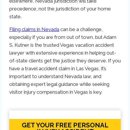
elsewhere, Nevada jurisdiction will take
precedence, not the jurisdiction of your home
state.
Filing claims in Nevada
can be a challenge,
especially if you are from out of town, but Adam
S. Kutner is the trusted Vegas vacation accident
lawyer with extensive experience in helping out-
of-state clients get the justice they deserve. If you
have a travel accident claim in Las Vegas, it’s
important to understand Nevada law, and
obtaining expert legal guidance while seeking
visitor injury compensation in Vegas is key.
GET YOUR FREE PERSONAL