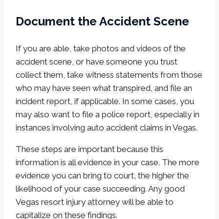
Document the Accident Scene
If you are able, take photos and videos of the
accident scene, or have someone you trust
collect them, take witness statements from those
who may have seen what transpired, and file an
incident report, if applicable. In some cases, you
may also want to file a police report, especially in
instances involving auto accident claims in Vegas.
These steps are important because this
information is all evidence in your case. The more
evidence you can bring to court, the higher the
likelihood of your case succeeding. Any good
Vegas resort injury attorney will be able to
capitalize on these findings.