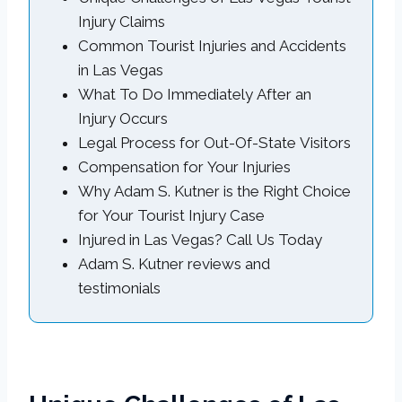
Injury Claims
Common Tourist Injuries and Accidents
in Las Vegas
What To Do Immediately After an
Injury Occurs
Legal Process for Out-Of-State Visitors
Compensation for Your Injuries
Why Adam S. Kutner is the Right Choice
for Your Tourist Injury Case
Injured in Las Vegas? Call Us Today
Adam S. Kutner reviews and
testimonials