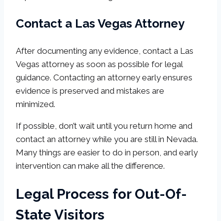
Contact a Las Vegas Attorney
After documenting any evidence, contact a Las
Vegas attorney as soon as possible for legal
guidance. Contacting an attorney early ensures
evidence is preserved and mistakes are
minimized.
If possible, don’t wait until you return home and
contact an attorney while you are still in Nevada.
Many things are easier to do in person, and early
intervention can make all the difference.
Legal Process for Out-Of-
State Visitors