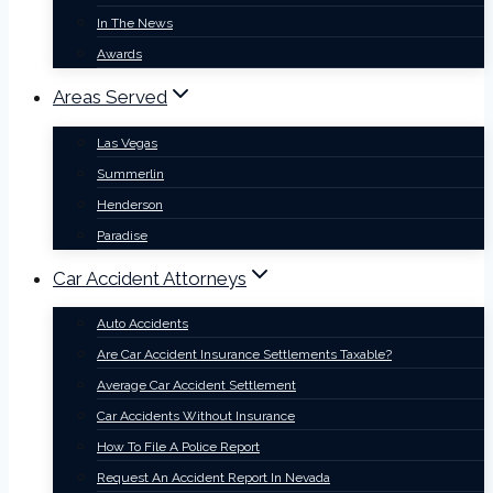
In The News
Awards
Areas Served
Las Vegas
Summerlin
Henderson
Paradise
Car Accident Attorneys
Auto Accidents
Are Car Accident Insurance Settlements Taxable?
Average Car Accident Settlement
Car Accidents Without Insurance
How To File A Police Report
Request An Accident Report In Nevada