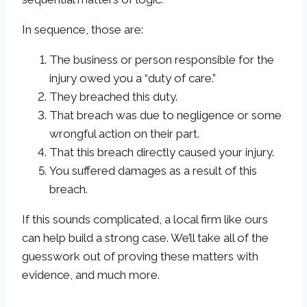
In sequence, those are:
The business or person responsible for the
injury owed you a “duty of care.”
They breached this duty.
That breach was due to negligence or some
wrongful action on their part.
That this breach directly caused your injury.
You suffered damages as a result of this
breach.
If this sounds complicated, a local firm like ours
can help build a strong case. We’ll take all of the
guesswork out of proving these matters with
evidence, and much more.