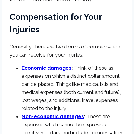
Compensation for Your
Injuries
Generally, there are two forms of compensation
you can receive for your injuries:
Economic damages
:
Think of these as
expenses on which a distinct dollar amount
can be placed. Things like medical bills and
medical expenses (both current and future),
lost wages, and additional travel expenses
related to the injury.
Non-economic damages
:
These are
expenses which cannot be expressed
directly in dollars, and include compensation