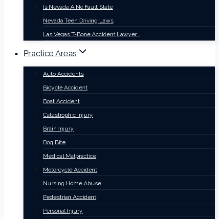
Is Nevada A No Fault State
Nevada Teen Driving Laws
Las Vegas T-Bone Accident Lawyer
Practice Areas
Auto Accidents
Bicycle Accident
Boat Accident
Catastrophic Injury
Brain Injury
Dog Bite
Medical Malpractice
Motorcycle Accident
Nursing Home Abuse
Pedestrian Accident
Personal Injury