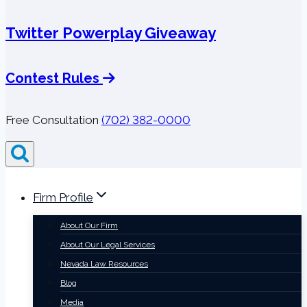
Twitter Powerplay Giveaway
Contest Rules
Free Consultation
(702) 382-0000
Firm Profile
About Our Firm
About Our Legal Services
Nevada Law Resources
Blog
Media