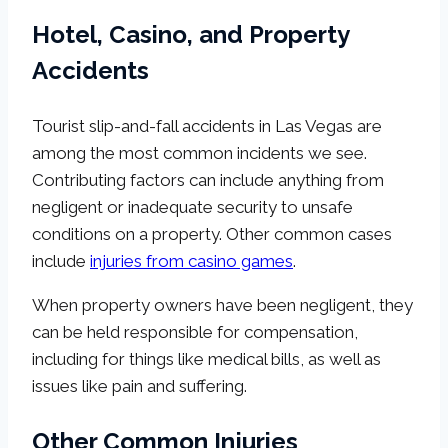
Hotel, Casino, and Property
Accidents
Tourist slip-and-fall accidents in Las Vegas are
among the most common incidents we see.
Contributing factors can include anything from
negligent or inadequate security to unsafe
conditions on a property. Other common cases
include
injuries from casino games
.
When property owners have been negligent, they
can be held responsible for compensation,
including for things like medical bills, as well as
issues like pain and suffering.
Other Common Injuries