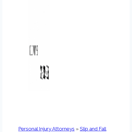
Personal Injury Attorneys
»
Slip and Fall