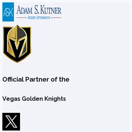
Skip
to
content
Official Partner of the
Vegas Golden Knights