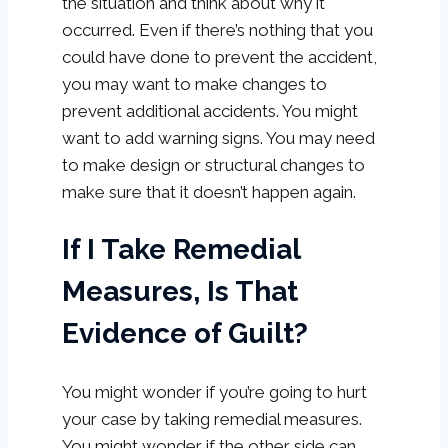
the situation and think about why it
occurred. Even if there’s nothing that you
could have done to prevent the accident,
you may want to make changes to
prevent additional accidents. You might
want to add warning signs. You may need
to make design or structural changes to
make sure that it doesn’t happen again.
If I Take Remedial
Measures, Is That
Evidence of Guilt?
You might wonder if you’re going to hurt
your case by taking remedial measures.
You might wonder if the other side can