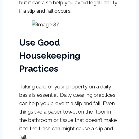
but it can also help you avoid legal liability
if a slip and fall occurs.
Use Good
Housekeeping
Practices
Taking care of your property on a daily
basis is essential. Daily cleaning practices
can help you prevent a slip and fall. Even
things like a paper towel on the floor in
the bathroom or tissue that doesn’t make
it to the trash can might cause a slip and
fall.