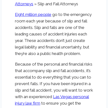
Attorneys
»
Slip and Fall Attorneys
Eight million people
go to the emergency
room each year because of slip and fall
accidents. Slip and falls are one of the
leading causes of accident injuries each
year. These accidents don’t just create
legal liability and financial uncertainty, but
they’re also a public health problem.
Because of the personal and financial risks
that accompany slip and fall accidents, it’s
essential to do everything that you can to
prevent falls. If you have been injured in a
slip and fall accident, you will want to work
with an experienced
Las Vegas personal
injury law firm
to ensure you get the