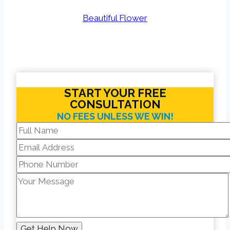
Beautiful Flower
START YOUR FREE
CONSULTATION
NO FEES UNLESS WE WIN!