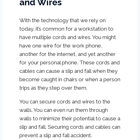
and Wires
With the technology that we rely on
today, it’s common for a workstation to
have multiple cords and wires. You might
have one wire for the work phone,
another for the internet, and yet another
for your personal phone. These cords and
cables can cause a slip and fall when they
become caught in chairs or when a person
trips as they step over them.
You can secure cords and wires to the
walls. You can even run them through
walls to minimize their potential to cause a
slip and fall. Securing cords and cables can
prevent a slip and fall accident.