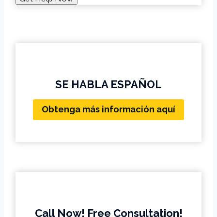
SE HABLA ESPAÑOL
Obtenga más información aquí
Call Now! Free Consultation!