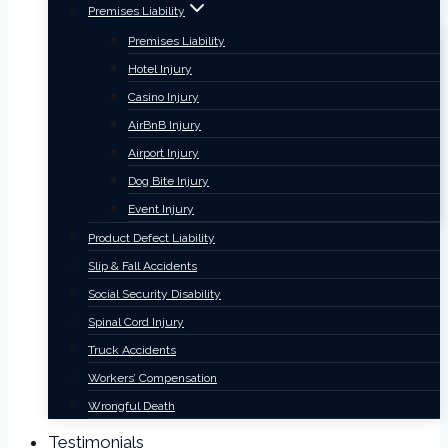
Premises Liability
Premises Liability
Hotel Injury
Casino Injury
AirBnB Injury
Airport Injury
Dog Bite Injury
Event Injury
Product Defect Liability
Slip & Fall Accidents
Social Security Disability
Spinal Cord Injury
Truck Accidents
Workers’ Compensation
Wrongful Death
Testimonials