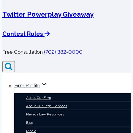
Twitter Powerplay Giveaway
Contest Rules
Free Consultation
(702) 382-0000
Firm Profile
About Our Firm
About Our Legal Services
Nevada Law Resources
Blog
Media