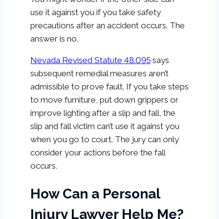
use it against you if you take safety
precautions after an accident occurs. The
answer is no.
Nevada Revised Statute 48.095
says
subsequent remedial measures aren’t
admissible to prove fault. If you take steps
to move furniture, put down grippers or
improve lighting after a slip and fall, the
slip and fall victim can’t use it against you
when you go to court. The jury can only
consider your actions before the fall
occurs.
How Can a Personal
Injury Lawyer Help Me?