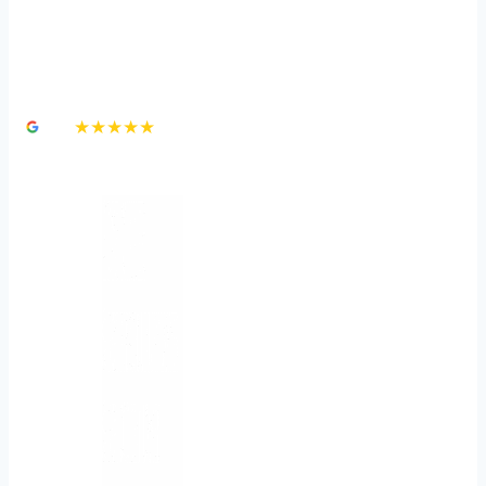
How To Prevent a Slip &
Fall Accident
4.8
★★★★★
3,000+ Google Reviews