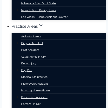
Is Nevada A No Fault State
Nevada Teen Driving Laws
Las Vegas T-Bone Accident Lawyer
Practice Areas
Auto Accidents
Bicycle Accident
Boat Accident
Catastrophic Injury
Brain Injury
Dog Bite
Medical Malpractice
Motorcycle Accident
Nursing Home Abuse
Pedestrian Accident
Personal Injury