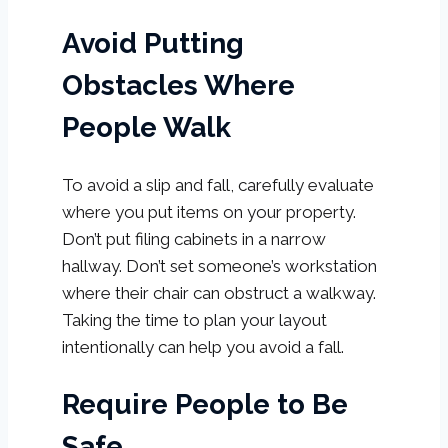
Avoid Putting
Obstacles Where
People Walk
To avoid a slip and fall, carefully evaluate
where you put items on your property.
Don’t put filing cabinets in a narrow
hallway. Don’t set someone’s workstation
where their chair can obstruct a walkway.
Taking the time to plan your layout
intentionally can help you avoid a fall.
Require People to Be
Safe