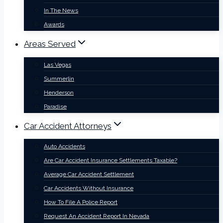
In The News
Awards
Areas Served
Las Vegas
Summerlin
Henderson
Paradise
Car Accident Attorneys
Auto Accidents
Are Car Accident Insurance Settlements Taxable?
Average Car Accident Settlement
Car Accidents Without Insurance
How To File A Police Report
Request An Accident Report In Nevada