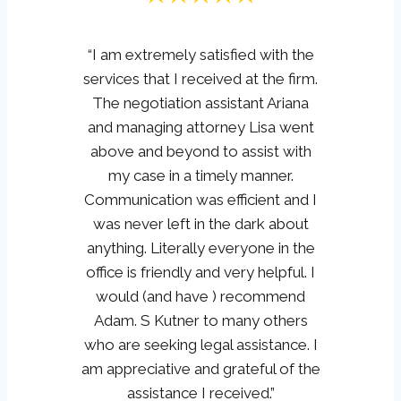
“I am extremely satisfied with the
services that I received at the firm.
The negotiation assistant Ariana
and managing attorney Lisa went
above and beyond to assist with
my case in a timely manner.
Communication was efficient and I
was never left in the dark about
anything. Literally everyone in the
office is friendly and very helpful. I
would (and have ) recommend
Adam. S Kutner to many others
who are seeking legal assistance. I
am appreciative and grateful of the
assistance I received.”