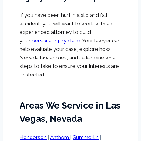
If you have been hurt in a slip and fall
accident, you will want to work with an
experienced attorney to build
your
personal injury claim
. Your lawyer can
help evaluate your case, explore how
Nevada law applies, and determine what
steps to take to ensure your interests are
protected.
Areas We Service in Las
Vegas, Nevada
Henderson
|
Anthem
|
Summerlin
|