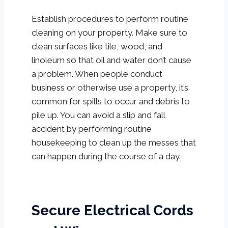
Establish procedures to perform routine
cleaning on your property. Make sure to
clean surfaces like tile, wood, and
linoleum so that oil and water don’t cause
a problem. When people conduct
business or otherwise use a property, it’s
common for spills to occur and debris to
pile up. You can avoid a slip and fall
accident by performing routine
housekeeping to clean up the messes that
can happen during the course of a day.
Secure Electrical Cords