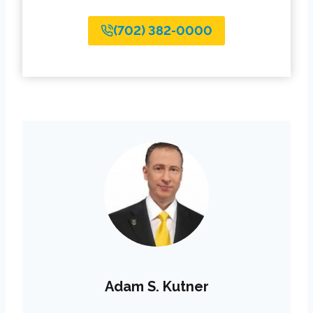
(702) 382-0000
Adam S. Kutner