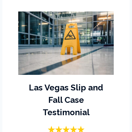
Las Vegas Slip and
Fall Case
Testimonial