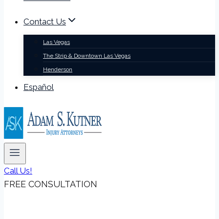
Contact Us
Las Vegas
The Strip & Downtown Las Vegas
Henderson
Español
Call Us!
FREE CONSULTATION