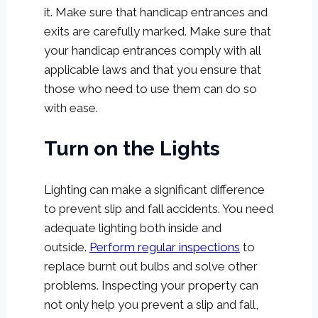
it. Make sure that handicap entrances and
exits are carefully marked. Make sure that
your handicap entrances comply with all
applicable laws and that you ensure that
those who need to use them can do so
with ease.
Turn on the Lights
Lighting can make a significant difference
to prevent slip and fall accidents. You need
adequate lighting both inside and
outside.
Perform regular inspections
to
replace burnt out bulbs and solve other
problems. Inspecting your property can
not only help you prevent a slip and fall,