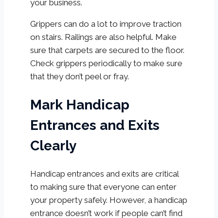
your business.
Grippers can do a lot to improve traction
on stairs. Railings are also helpful. Make
sure that carpets are secured to the floor.
Check grippers periodically to make sure
that they don’t peel or fray.
Mark Handicap
Entrances and Exits
Clearly
Handicap entrances and exits are critical
to making sure that everyone can enter
your property safely. However, a handicap
entrance doesn’t work if people can’t find