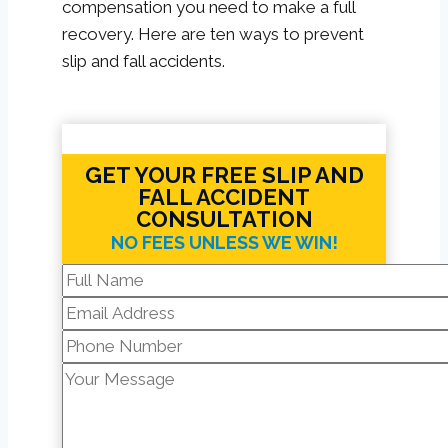
compensation you need to make a full
recovery. Here are ten ways to prevent
slip and fall accidents.
GET YOUR FREE SLIP AND
FALL ACCIDENT
CONSULTATION
NO FEES UNLESS WE WIN!