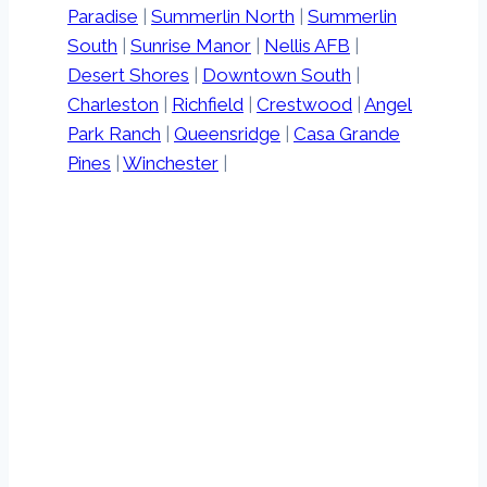
Paradise
|
Summerlin North
|
Summerlin
South
|
Sunrise Manor
|
Nellis AFB
|
Desert Shores
|
Downtown South
|
Charleston
|
Richfield
|
Crestwood
|
Angel
Park Ranch
|
Queensridge
|
Casa Grande
Pines
|
Winchester
|