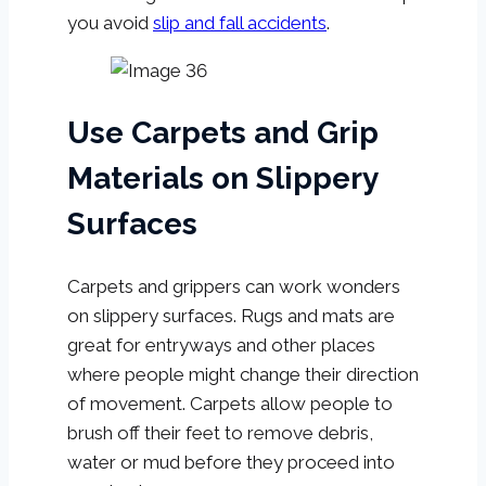
you avoid
slip and fall accidents
.
Use Carpets and Grip
Materials on Slippery
Surfaces
Carpets and grippers can work wonders
on slippery surfaces. Rugs and mats are
great for entryways and other places
where people might change their direction
of movement. Carpets allow people to
brush off their feet to remove debris,
water or mud before they proceed into