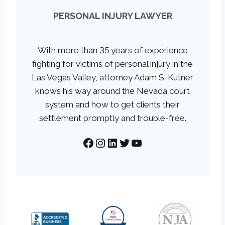
PERSONAL INJURY LAWYER
With more than 35 years of experience
fighting for victims of personal injury in the
Las Vegas Valley, attorney Adam S. Kutner
knows his way around the Nevada court
system and how to get clients their
settlement promptly and trouble-free.
Facebook
Instagram
LinkedIn
Twitter
YouTube