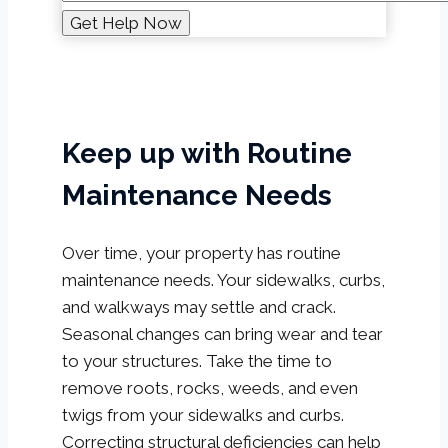
Keep up with Routine
Maintenance Needs
Over time, your property has routine
maintenance needs. Your sidewalks, curbs,
and walkways may settle and crack.
Seasonal changes can bring wear and tear
to your structures. Take the time to
remove roots, rocks, weeds, and even
twigs from your sidewalks and curbs.
Correcting structural deficiencies can help