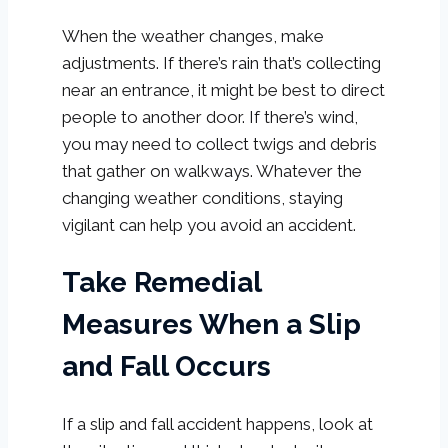
When the weather changes, make
adjustments. If there’s rain that’s collecting
near an entrance, it might be best to direct
people to another door. If there’s wind,
you may need to collect twigs and debris
that gather on walkways. Whatever the
changing weather conditions, staying
vigilant can help you avoid an accident.
Take Remedial
Measures When a Slip
and Fall Occurs
If a slip and fall accident happens, look at