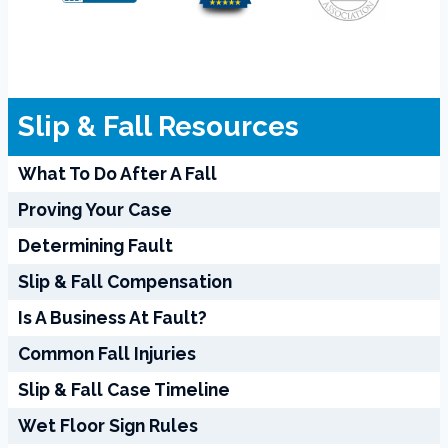
Slip & Fall Resources
What To Do After A Fall
Proving Your Case
Determining Fault
Slip & Fall Compensation
Is A Business At Fault?
Common Fall Injuries
Slip & Fall Case Timeline
Wet Floor Sign Rules