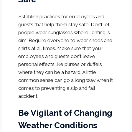
Establish practices for employees and
guests that help them stay safe. Don’t let
people wear sunglasses where lighting is
dim. Require everyone to wear shoes and
shirts at all times. Make sure that your
employees and guests don’t leave
personal effects like purses or duffels
where they can be a hazard. A little
common sense can go a long way when it
comes to preventing a slip and fall
accident.
Be Vigilant of Changing
Weather Conditions