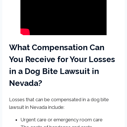
What Compensation Can
You Receive for Your Losses
in a Dog Bite Lawsuit in
Nevada?
Losses that can be compensated in a dog bite
lawsuit in Nevada include:
Urgent care or emergency room care