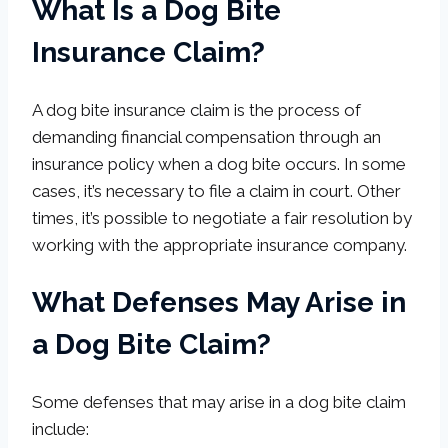
What Is a Dog Bite
Insurance Claim?
A dog bite insurance claim is the process of
demanding financial compensation through an
insurance policy when a dog bite occurs. In some
cases, it’s necessary to file a claim in court. Other
times, it’s possible to negotiate a fair resolution by
working with the appropriate insurance company.
What Defenses May Arise in
a Dog Bite Claim?
Some defenses that may arise in a dog bite claim
include: