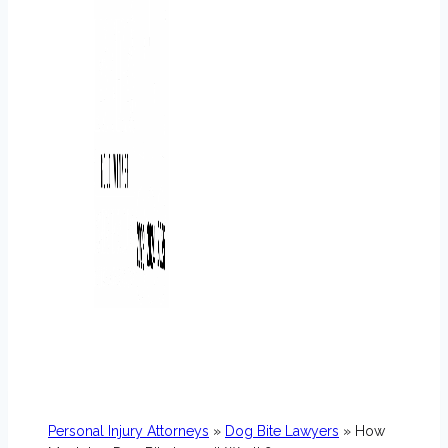
Personal Injury Attorneys
»
Dog Bite Lawyers
» How