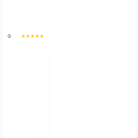
How Much Is a Dog Bite
Lawsuit Worth?
4.8
★★★★★
3,000+ Google Reviews