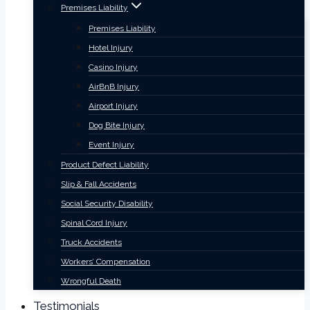
Premises Liability
Premises Liability
Hotel Injury
Casino Injury
AirBnB Injury
Airport Injury
Dog Bite Injury
Event Injury
Product Defect Liability
Slip & Fall Accidents
Social Security Disability
Spinal Cord Injury
Truck Accidents
Workers’ Compensation
Wrongful Death
Testimonials