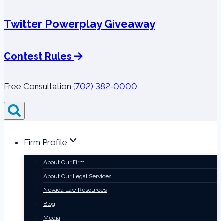
Twitter Powerplay Giveaway
Contest Rules
Free Consultation
(702) 382-0000
Firm Profile
About Our Firm
About Our Legal Services
Nevada Law Resources
Blog
Media