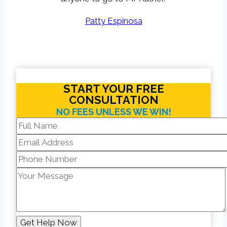
Patty Espinosa
START YOUR FREE
CONSULTATION
NO FEES UNLESS WE WIN!