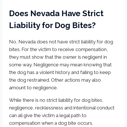
Does Nevada Have Strict
Liability for Dog Bites?
No, Nevada does not have strict liability for dog
bites. For the victim to receive compensation,
they must show that the owner is negligent in
some way. Negligence may mean knowing that
the dog has a violent history and failing to keep
the dog restrained. Other actions may also
amount to negligence.
While there is no strict liability for dog bites,
negligence, recklessness and intentional conduct
can all give the victim a legal path to
compensation when a dog bite occurs.