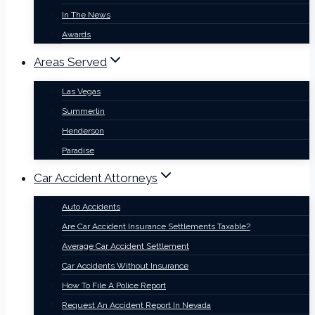
In The News
Awards
Areas Served
Las Vegas
Summerlin
Henderson
Paradise
Car Accident Attorneys
Auto Accidents
Are Car Accident Insurance Settlements Taxable?
Average Car Accident Settlement
Car Accidents Without Insurance
How To File A Police Report
Request An Accident Report In Nevada