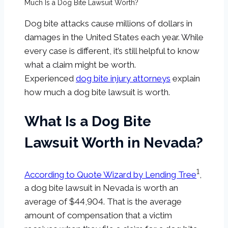
Much Is a Dog Bite Lawsuit Worth?
Dog bite attacks cause millions of dollars in
damages in the United States each year. While
every case is different, it’s still helpful to know
what a claim might be worth.
Experienced
dog bite injury attorneys
explain
how much a dog bite lawsuit is worth.
What Is a Dog Bite
Lawsuit Worth in Nevada?
1
According to Quote Wizard by Lending Tree
,
a dog bite lawsuit in Nevada is worth an
average of $44,904. That is the average
amount of compensation that a victim