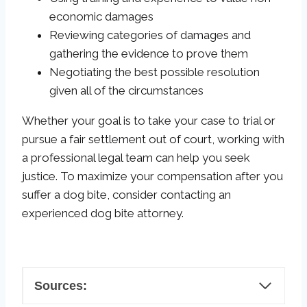
economic damages
Reviewing categories of damages and
gathering the evidence to prove them
Negotiating the best possible resolution
given all of the circumstances
Whether your goal is to take your case to trial or
pursue a fair settlement out of court, working with
a professional legal team can help you seek
justice. To maximize your compensation after you
suffer a dog bite, consider contacting an
experienced dog bite attorney.
Sources: