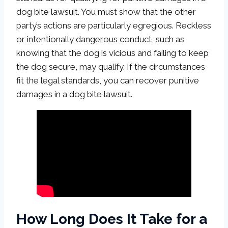
dog bite lawsuit. You must show that the other
party’s actions are particularly egregious. Reckless
or intentionally dangerous conduct, such as
knowing that the dog is vicious and failing to keep
the dog secure, may qualify. If the circumstances
fit the legal standards, you can recover punitive
damages in a dog bite lawsuit.
How Long Does It Take for a