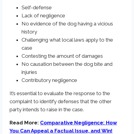
Self-defense
Lack of negligence
No evidence of the dog having a vicious
history
Challenging what local laws apply to the
case
Contesting the amount of damages
No causation between the dog bite and
injuries
Contributory negligence
It’s essential to evaluate the response to the
complaint to identify defenses that the other
party intends to raise in the case.
Read More:
Comparative Negligence: How
You Can Appeal a Factual Issue, and Win!