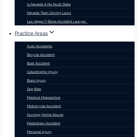
Is Nevada A No Fault State
Nevada Teen Driving Laws
Las Vegas T-Bone Accident Lawyer
Practice Areas
Auto Accidents
Bicycle Accident
Boat Accident
Catastrophic Injury
Brain Injury
Dog Bite
Medical Malpractice
Motorcycle Accident
Nursing Home Abuse
Pedestrian Accident
Personal Injury