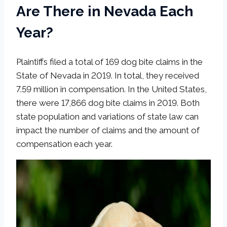
Are There in Nevada Each
Year?
Plaintiffs filed a total of 169 dog bite claims in the
State of Nevada in 2019. In total, they received
7.59 million in compensation. In the United States,
there were 17,866 dog bite claims in 2019. Both
state population and variations of state law can
impact the number of claims and the amount of
compensation each year.