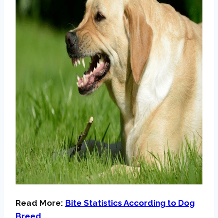
Read More:
Bite Statistics According to Dog
Breed