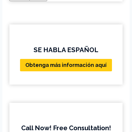
SE HABLA ESPAÑOL
Obtenga más información aquí
Call Now! Free Consultation!