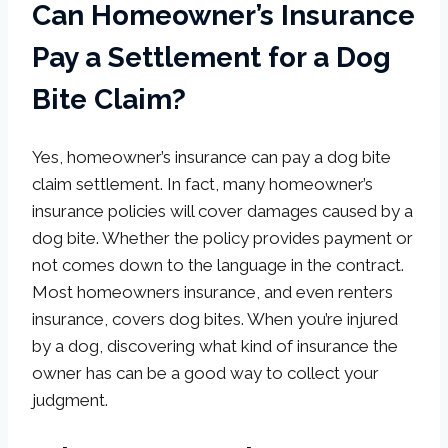
Can Homeowner’s Insurance
Pay a Settlement for a Dog
Bite Claim?
Yes, homeowner’s insurance can pay a dog bite
claim settlement. In fact, many homeowner’s
insurance policies will cover damages caused by a
dog bite. Whether the policy provides payment or
not comes down to the language in the contract.
Most homeowners insurance, and even renters
insurance, covers dog bites. When you’re injured
by a dog, discovering what kind of insurance the
owner has can be a good way to collect your
judgment.