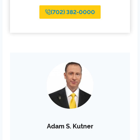
(702) 382-0000
Adam S. Kutner