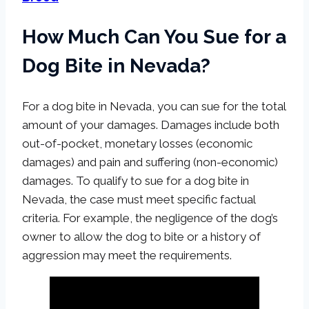
How Much Can You Sue for a
Dog Bite in Nevada?
For a dog bite in Nevada, you can sue for the total
amount of your damages. Damages include both
out-of-pocket, monetary losses (economic
damages) and pain and suffering (non-economic)
damages. To qualify to sue for a dog bite in
Nevada, the case must meet specific factual
criteria. For example, the negligence of the dog’s
owner to allow the dog to bite or a history of
aggression may meet the requirements.