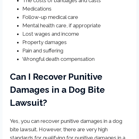
The costs of bandages and casts
Medications
Follow-up medical care
Mental health care, if appropriate
Lost wages and income
Property damages
Pain and suffering
Wrongful death compensation
Can I Recover Punitive
Damages in a Dog Bite
Lawsuit?
Yes, you can recover punitive damages in a dog
bite lawsuit. However, there are very high
standards for qualifying for punitive damages in a