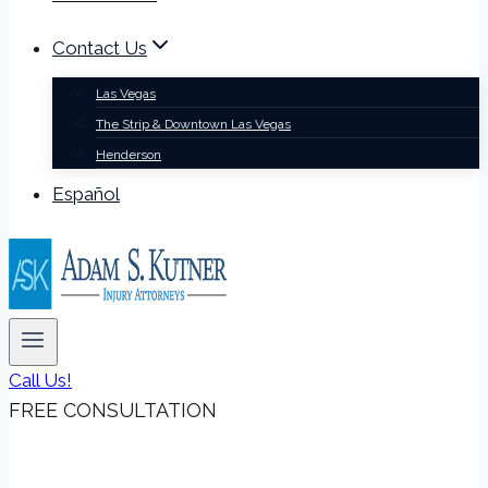
Contact Us
Las Vegas
The Strip & Downtown Las Vegas
Henderson
Español
Call Us!
FREE CONSULTATION