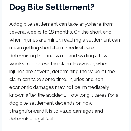
Dog Bite Settlement?
A dog bite settlement can take anywhere from
several weeks to 18 months. On the short end,
when injuries are minor, reaching a settlement can
mean getting short-term medical care,
determining the final value and waiting a few
weeks to process the claim. However, when
injuries are severe, determining the value of the
claim can take some time. Injuries and non-
economic damages may not be immediately
known after the accident. How long it takes for a
dog bite settlement depends on how
straightforward it is to value damages and
determine legal fault.