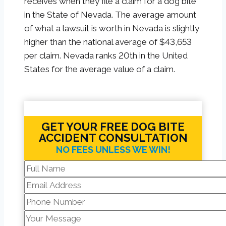
receives when they file a claim for a dog bite
in the State of Nevada. The average amount
of what a lawsuit is worth in Nevada is slightly
higher than the national average of $43,653
per claim. Nevada ranks 20th in the United
States for the average value of a claim.
GET YOUR FREE DOG BITE
ACCIDENT CONSULTATION
NO FEES UNLESS WE WIN!