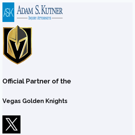
Skip
to
content
Official Partner of the
Vegas Golden Knights