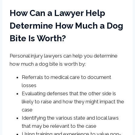
How Can a Lawyer Help
Determine How Much a Dog
Bite Is Worth?
Personal injury lawyers can help you determine
how much a dog bite is worth by:
Referrals to medical care to document
losses
Evaluating defenses that the other side is
likely to raise and how they might impact the
case
Identifying the various state and local laws
that may be relevant to the case
Using training and experience to value non-