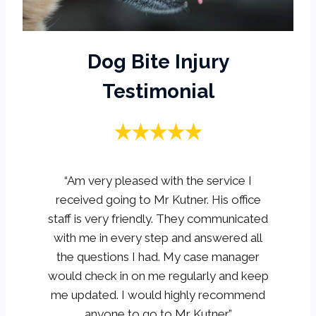
Dog Bite Injury
Testimonial
“Am very pleased with the service I
received going to Mr Kutner. His office
staff is very friendly. They communicated
with me in every step and answered all
the questions I had. My case manager
would check in on me regularly and keep
me updated. I would highly recommend
anyone to go to Mr Kutner.”