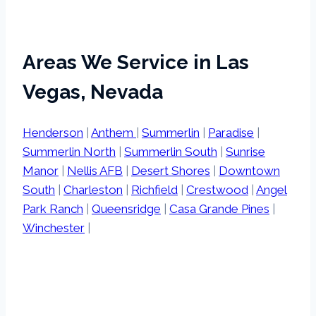
Areas We Service in Las
Vegas, Nevada
Henderson
|
Anthem
|
Summerlin
|
Paradise
|
Summerlin North
|
Summerlin South
|
Sunrise
Manor
|
Nellis AFB
|
Desert Shores
|
Downtown
South
|
Charleston
|
Richfield
|
Crestwood
|
Angel
Park Ranch
|
Queensridge
|
Casa Grande Pines
|
Winchester
|