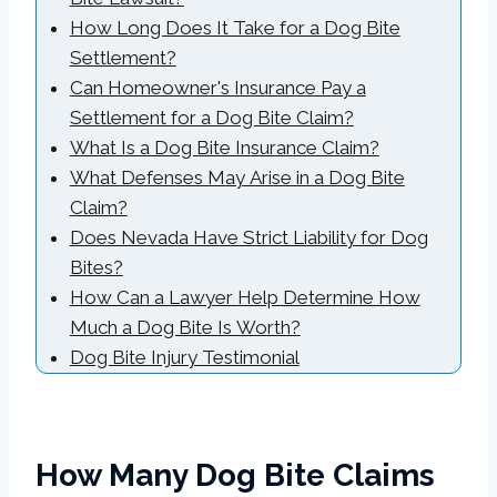
How Long Does It Take for a Dog Bite
Settlement?
Can Homeowner's Insurance Pay a
Settlement for a Dog Bite Claim?
What Is a Dog Bite Insurance Claim?
What Defenses May Arise in a Dog Bite
Claim?
Does Nevada Have Strict Liability for Dog
Bites?
How Can a Lawyer Help Determine How
Much a Dog Bite Is Worth?
Dog Bite Injury Testimonial
How Many Dog Bite Claims