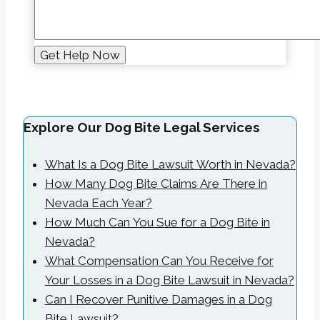
Explore Our Dog Bite Legal Services
What Is a Dog Bite Lawsuit Worth in Nevada?
How Many Dog Bite Claims Are There in
Nevada Each Year?
How Much Can You Sue for a Dog Bite in
Nevada?
What Compensation Can You Receive for
Your Losses in a Dog Bite Lawsuit in Nevada?
Can I Recover Punitive Damages in a Dog
Bite Lawsuit?