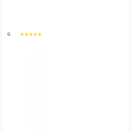
How to Protect Yourself
Against a Dog Bite
4.8
★★★★★
3,000+ Google Reviews