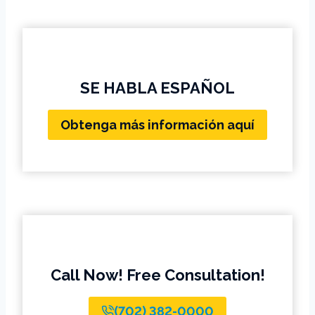
SE HABLA ESPAÑOL
Obtenga más información aquí
Call Now! Free Consultation!
(702) 382-0000