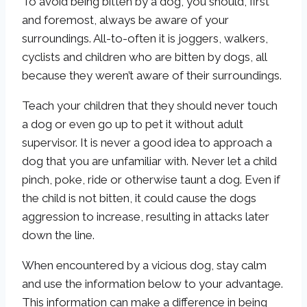
To avoid being bitten by a dog, you should, first
and foremost, always be aware of your
surroundings. All-to-often it is joggers, walkers,
cyclists and children who are bitten by dogs, all
because they weren’t aware of their surroundings.
Teach your children that they should never touch
a dog or even go up to pet it without adult
supervisor. It is never a good idea to approach a
dog that you are unfamiliar with. Never let a child
pinch, poke, ride or otherwise taunt a dog. Even if
the child is not bitten, it could cause the dogs
aggression to increase, resulting in attacks later
down the line.
When encountered by a vicious dog, stay calm
and use the information below to your advantage.
This information can make a difference in being