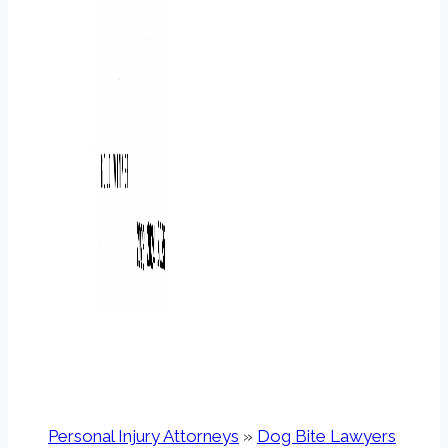
Personal Injury Attorneys
»
Dog Bite Lawyers