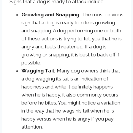
Signs that a dog is ready to attack include:
Growling and Snapping:
The most obvious
sign that a dog is ready to bite is growling
and snapping. A dog performing one or both
of these actions is trying to tell you that he is
angry and feels threatened. If a dog is
growling or snapping, it is best to back off if
possible.
Wagging Tail:
Many dog owners think that
a dog wagging its tail is an indication of
happiness and while it definitely happens
when he is happy, it also commonly occurs
before he bites. You might notice a variation
in the way that he wags his tail when he is
happy versus when he is angry if you pay
attention.