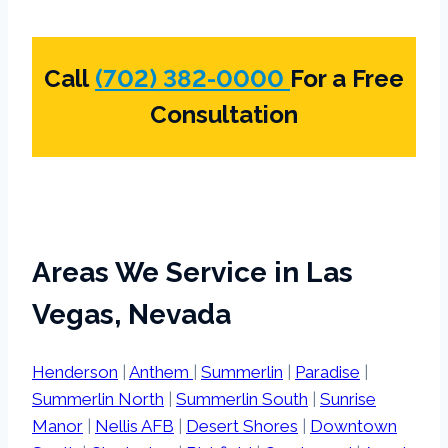
Call
(702) 382-0000
For a Free
Consultation
Areas We Service in Las
Vegas, Nevada
Henderson
|
Anthem
|
Summerlin
|
Paradise
|
Summerlin North
|
Summerlin South
|
Sunrise
Manor
|
Nellis AFB
|
Desert Shores
|
Downtown