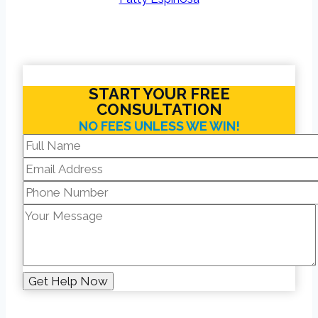
START YOUR FREE
CONSULTATION
NO FEES UNLESS WE WIN!