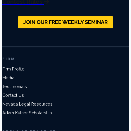
Contest Rules
JOIN OUR FREE WEEKLY SEMINAR
FIRM
Firm Profile
Media
Testimonials
Contact Us
Nevada Legal Resources
Adam Kutner Scholarship