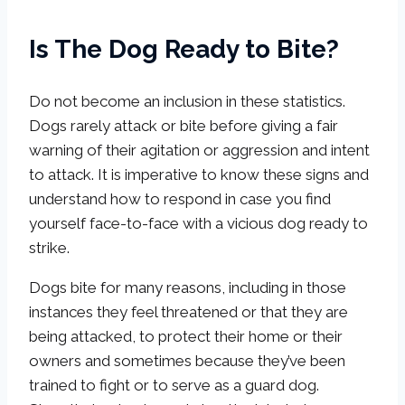
Is The Dog Ready to Bite?
Do not become an inclusion in these statistics.
Dogs rarely attack or bite before giving a fair
warning of their agitation or aggression and intent
to attack. It is imperative to know these signs and
understand how to respond in case you find
yourself face-to-face with a vicious dog ready to
strike.
Dogs bite for many reasons, including in those
instances they feel threatened or that they are
being attacked, to protect their home or their
owners and sometimes because they’ve been
trained to fight or to serve as a guard dog.