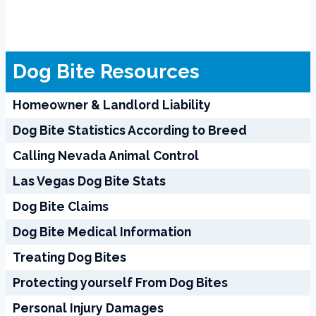
Dog Bite Resources
Homeowner & Landlord Liability
Dog Bite Statistics According to Breed
Calling Nevada Animal Control
Las Vegas Dog Bite Stats
Dog Bite Claims
Dog Bite Medical Information
Treating Dog Bites
Protecting yourself From Dog Bites
Personal Injury Damages