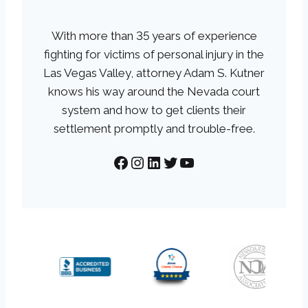
With more than 35 years of experience
fighting for victims of personal injury in the
Las Vegas Valley, attorney Adam S. Kutner
knows his way around the Nevada court
system and how to get clients their
settlement promptly and trouble-free.
Facebook
Instagram
LinkedIn
Twitter
YouTube