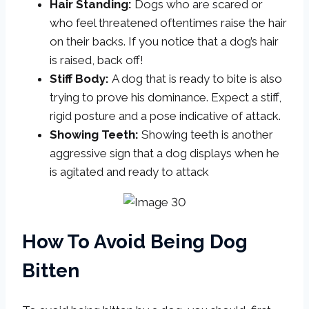
Hair Standing:
Dogs who are scared or
who feel threatened oftentimes raise the hair
on their backs. If you notice that a dog’s hair
is raised, back off!
Stiff Body:
A dog that is ready to bite is also
trying to prove his dominance. Expect a stiff,
rigid posture and a pose indicative of attack.
Showing Teeth:
Showing teeth is another
aggressive sign that a dog displays when he
is agitated and ready to attack
How To Avoid Being Dog
Bitten