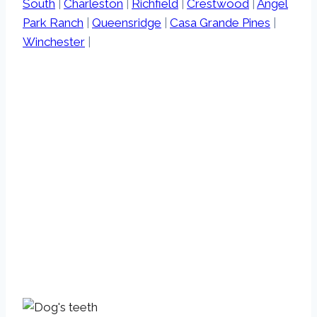
South
|
Charleston
|
Richfield
|
Crestwood
|
Angel
Park Ranch
|
Queensridge
|
Casa Grande Pines
|
Winchester
|