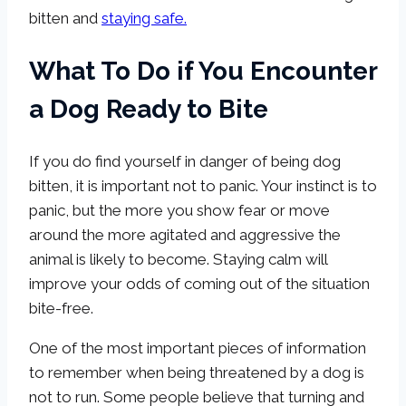
bitten and
staying safe.
What To Do if You Encounter
a Dog Ready to Bite
If you do find yourself in danger of being dog
bitten, it is important not to panic. Your instinct is to
panic, but the more you show fear or move
around the more agitated and aggressive the
animal is likely to become. Staying calm will
improve your odds of coming out of the situation
bite-free.
One of the most important pieces of information
to remember when being threatened by a dog is
not to run. Some people believe that turning and