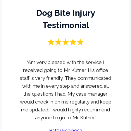
Dog Bite Injury
Testimonial
“Am very pleased with the service I
received going to Mr Kutner. His office
staff is very friendly. They communicated
with me in every step and answered all
the questions I had. My case manager
would check in on me regularly and keep
me updated. I would highly recommend
anyone to go to Mr Kutner.”
Patty Espinosa