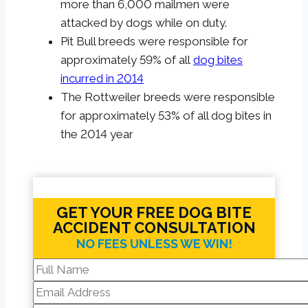
more than 6,000 mailmen were
attacked by dogs while on duty.
Pit Bull breeds were responsible for
approximately 59% of all
dog bites
incurred in 2014
The Rottweiler breeds were responsible
for approximately 53% of all dog bites in
the 2014 year
GET YOUR FREE DOG BITE
ACCIDENT CONSULTATION
NO FEES UNLESS WE WIN!