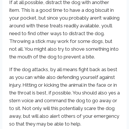
If at all possible, distract the dog with another
item. This is a good time to have a dog biscuit in
your pocket, but since you probably aren’t walking
around with these treats readily available, you’ll
need to find other ways to distract the dog.
Throwing a stick may work for some dogs, but
not all. You might also try to shove something into
the mouth of the dog to prevent a bite.
If the dog attacks, by all means fight back as best
as you can while also defending yourself against
injury. Hitting or kicking the animal in the face or in
the throat is best, if possible. You should also yes a
stern voice and command the dog to go away or
to sit. Not only will this potentially scare the dog
away, but will also alert others of your emergency
so that they may be able to help.