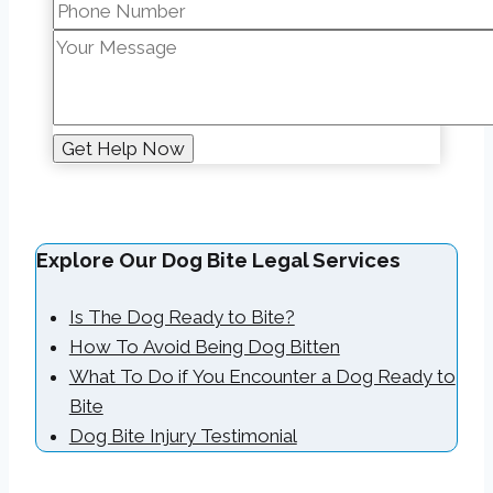
Explore Our Dog Bite Legal Services
Is The Dog Ready to Bite?
How To Avoid Being Dog Bitten
What To Do if You Encounter a Dog Ready to
Bite
Dog Bite Injury Testimonial