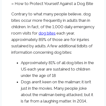
»
How to Protect Yourself Against a Dog Bite
Contrary to what many people believe, dog
bites occur more frequently in adults than in
children. In fact, of the 1,000 daily emergency
room visits for
dog bites
each year,
approximately 89% of those are for injuries
sustained by adults. A few additional tidbits of
information concerning dog bites:
Approximately 81% of all dog bites in the
US each year are sustained to children
under the age of 18
Dogs aren’t keen on the mailman; it isn’t
just in the movies. Many people joke
about the mailman being attacked, but it
is far from a laughing matter. In 2014,