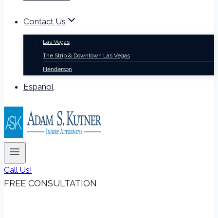
Contact Us
Las Vegas
The Strip & Downtown Las Vegas
Henderson
Español
Call Us!
FREE CONSULTATION