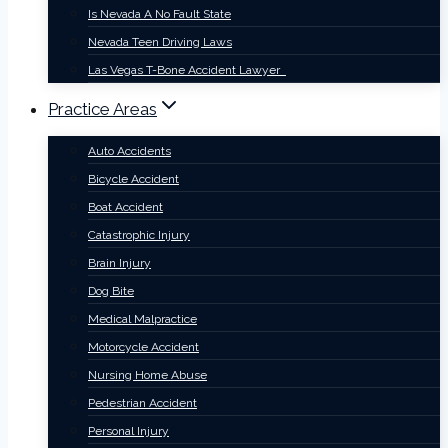
Is Nevada A No Fault State
Nevada Teen Driving Laws
Las Vegas T-Bone Accident Lawyer
Practice Areas
Auto Accidents
Bicycle Accident
Boat Accident
Catastrophic Injury
Brain Injury
Dog Bite
Medical Malpractice
Motorcycle Accident
Nursing Home Abuse
Pedestrian Accident
Personal Injury