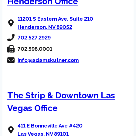
Henderson Office
11201 S Eastern Ave, Suite 210
Henderson, NV 89052
702.527.2929
702.598.0001
info@adamskutner.com
The Strip & Downtown Las
Vegas Office
411 E Bonneville Ave #420
Las Vegas, NV 89101