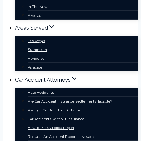
In The News
Awards
Areas Served
Las Vegas
Summerlin
Henderson
Paradise
Car Accident Attorneys
Auto Accidents
Are Car Accident Insurance Settlements Taxable?
Average Car Accident Settlement
Car Accidents Without Insurance
How To File A Police Report
Request An Accident Report In Nevada