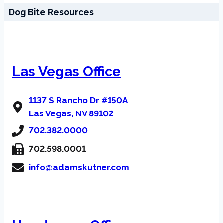
Dog Bite Resources
Las Vegas Office
1137 S Rancho Dr #150A
Las Vegas, NV 89102
702.382.0000
702.598.0001
info@adamskutner.com