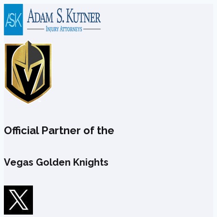
Skip
to
content
Official Partner of the
Vegas Golden Knights