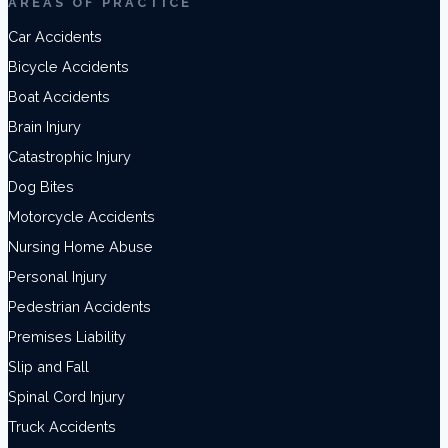
AREAS OF PRACTICE
Car Accidents
Bicycle Accidents
Boat Accidents
Brain Injury
Catastrophic Injury
Dog Bites
Motorcycle Accidents
Nursing Home Abuse
Personal Injury
Pedestrian Accidents
Premises Liability
Slip and Fall
Spinal Cord Injury
Truck Accidents