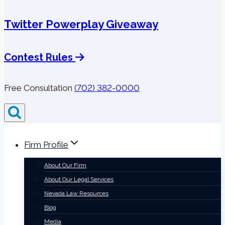
Twitter Powerplay Giveaway
Contest Rules
Free Consultation
(702) 382-0000
Firm Profile
About Our Firm
About Our Legal Services
Nevada Law Resources
Blog
Media