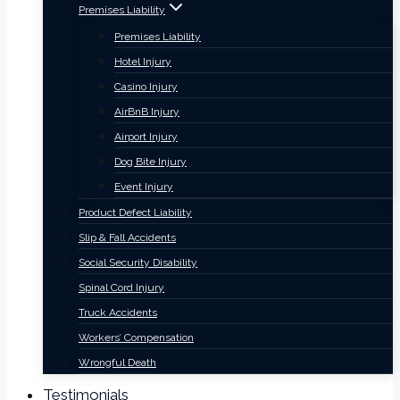
Premises Liability
Premises Liability
Hotel Injury
Casino Injury
AirBnB Injury
Airport Injury
Dog Bite Injury
Event Injury
Product Defect Liability
Slip & Fall Accidents
Social Security Disability
Spinal Cord Injury
Truck Accidents
Workers’ Compensation
Wrongful Death
Testimonials