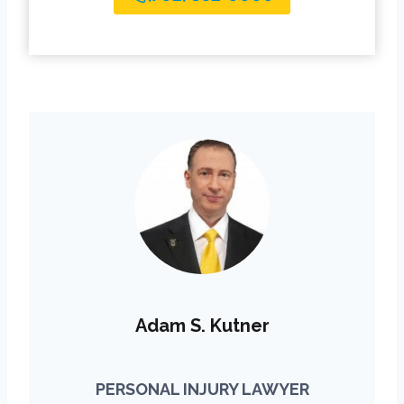
Adam S. Kutner
PERSONAL INJURY LAWYER