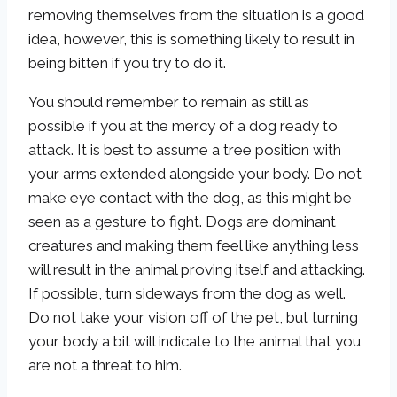
removing themselves from the situation is a good
idea, however, this is something likely to result in
being bitten if you try to do it.
You should remember to remain as still as
possible if you at the mercy of a dog ready to
attack. It is best to assume a tree position with
your arms extended alongside your body. Do not
make eye contact with the dog, as this might be
seen as a gesture to fight. Dogs are dominant
creatures and making them feel like anything less
will result in the animal proving itself and attacking.
If possible, turn sideways from the dog as well.
Do not take your vision off of the pet, but turning
your body a bit will indicate to the animal that you
are not a threat to him.