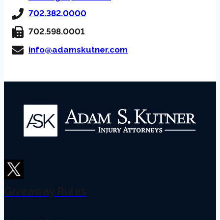
702.382.0000
702.598.0001
info@adamskutner.com
Giveaway Rules